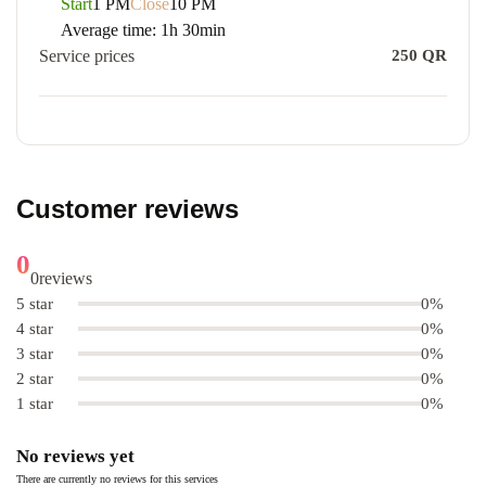
Start
1 PM
Close
10 PM
Average time:
1h 30min
Service prices
250
QR
Customer reviews
0
0
reviews
5 star
0%
4 star
0%
3 star
0%
2 star
0%
1 star
0%
No reviews yet
There are currently no reviews for this services