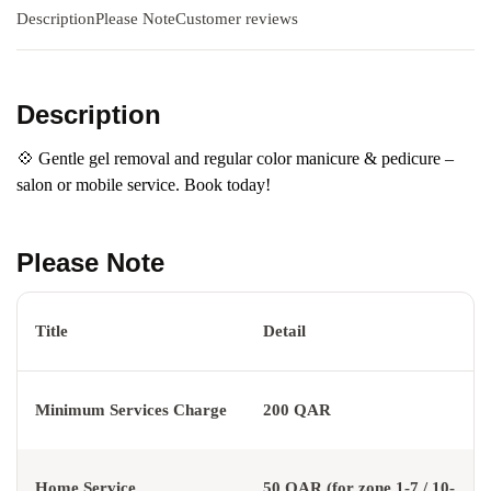
Description
Please Note
Customer reviews
Description
💠 Gentle gel removal and regular color manicure & pedicure –
salon or mobile service. Book today!
Please Note
Title
Detail
Minimum Services Charge
200 QAR
Home Service
50 QAR (for zone 1-7 / 10-