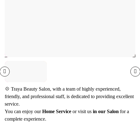
Nail Services
Removal & Removal Packages
0
(0)
💠 Traya Beauty Salon, with a team of highly experienced,
friendly, and professional staff, is dedicated to providing excellent
service.
You can enjoy our
Home Service
or visit us
in our Salon
for a
complete experience.