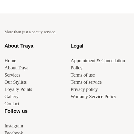
More than just a beauty service.
About Traya
Legal
Home
Appointment & Cancellation
About Traya
Policy
Services
Terms of use
Our Stylists
Terms of service
Loyalty Points
Privacy policy
Gallery
Warranty Service Policy
Contact
Follow us
Instagram
Facebook