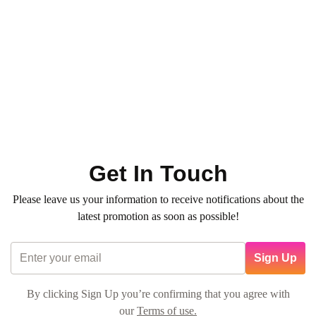
Paraffin Wax Therapy with 3-Step
Mani + Pedi
0
(0)
320
QR
Average time:
min
💠 Experience luxury with our
Special Combos
— the perfect
blend of hand & foot spa rituals for total pampering. Book
now!
Get In Touch
Please leave us your information to receive notifications about the
latest promotion as soon as possible!
Sign Up
By clicking Sign Up you’re confirming that you agree with
our
Terms of use.