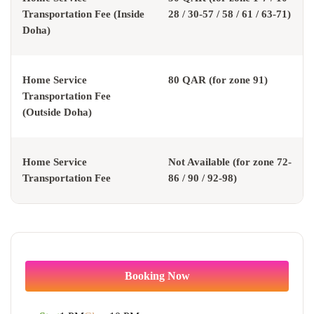
Transportation Fee (Inside
28 / 30-57 / 58 / 61 / 63-71)
Doha)
Home Service
80 QAR (for zone 91)
Transportation Fee
(Outside Doha)
Home Service
Not Available (for zone 72-
Transportation Fee
86 / 90 / 92-98)
Booking Now