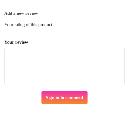
Add a new review
Your rating of this product
Your review
Sign in to comment