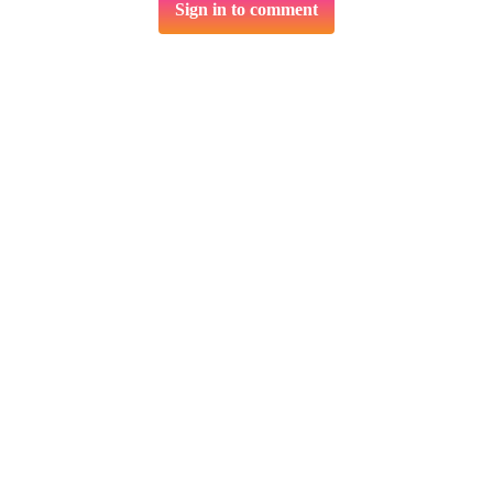
Sign in to comment
Related services