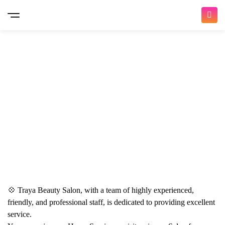
Hand & Foot Spa Rituals (with Voesh & More)
💠 Traya Beauty Salon, with a team of highly experienced,
Pedicure Spa & Packages
Nail Services
friendly, and professional staff, is dedicated to providing excellent
service.
0
(0)