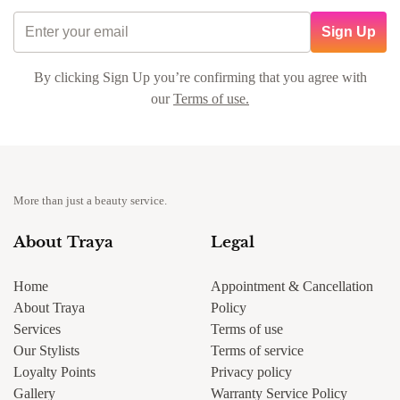
Sign Up
By clicking Sign Up you’re confirming that you agree with
our
Terms of use.
More than just a beauty service.
About Traya
Legal
Home
Appointment & Cancellation
About Traya
Policy
Services
Terms of use
Our Stylists
Terms of service
Loyalty Points
Privacy policy
Gallery
Warranty Service Policy