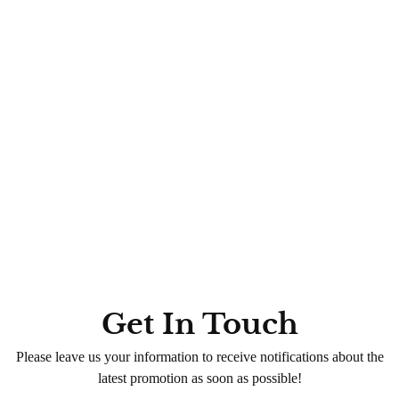
Hand & Foot Spa Rituals (with Voesh & More)
Special Combos
Nail Services
Paraffin Wax Therapy with 3-
Step Mani + Pedi
0
(0)
320
QR
Average time:
min
💠 Experience luxury with our
Special Combos
— the perfect
blend of hand & foot spa rituals for total pampering. Book
now!
Get In Touch
Please leave us your information to receive notifications about the
latest promotion as soon as possible!