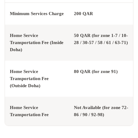
Minimum Services Charge
200 QAR
Home Service
50 QAR (for zone 1-7 / 10-
Transportation Fee (Inside
28 / 30-57 / 58 / 61 / 63-71)
Doha)
Home Service
80 QAR (for zone 91)
Transportation Fee
(Outside Doha)
Home Service
Not Available (for zone 72-
Transportation Fee
86 / 90 / 92-98)