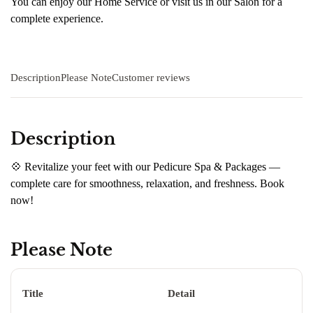
You can enjoy our Home Service or visit us in our Salon for a
complete experience.
Description
Please Note
Customer reviews
Description
💠 Revitalize your feet with our Pedicure Spa & Packages —
complete care for smoothness, relaxation, and freshness. Book
now!
Please Note
Title
Detail