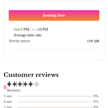
Booking Now
Start
1 PM
Close
10 PM
Average time:
min
Service prices
150
QR
Customer reviews
0
0
reviews
5 star
0%
4 star
0%
3 star
0%