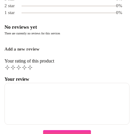
2 star
0%
1 star
0%
No reviews yet
There are currently no reviews for this services
Add a new review
Your rating of this product
Your review