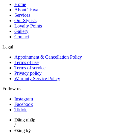
Home
About Traya
Services
Our Stylists
Loyalty Points
Gallery
Contact
Legal
Appointment & Cancellation Policy
Terms of use
Terms of service
Privacy policy
Warranty Service Policy
Follow us
Instagram
Facebook
Tiktok
Đăng nhập
/
Đăng ký