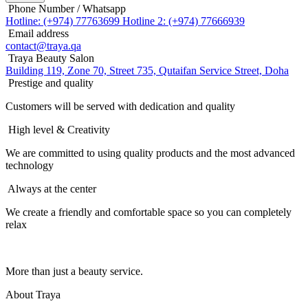
Phone Number / Whatsapp
Hotline: (+974) 77763699
Hotline 2: (+974) 77666939
Email address
contact@traya.qa
Traya Beauty Salon
Building 119, Zone 70, Street 735, Qutaifan Service Street, Doha
Prestige and quality
Customers will be served with dedication and quality
High level & Creativity
We are committed to using quality products and the most advanced
technology
Always at the center
We create a friendly and comfortable space so you can completely
relax
More than just a beauty service.
About Traya