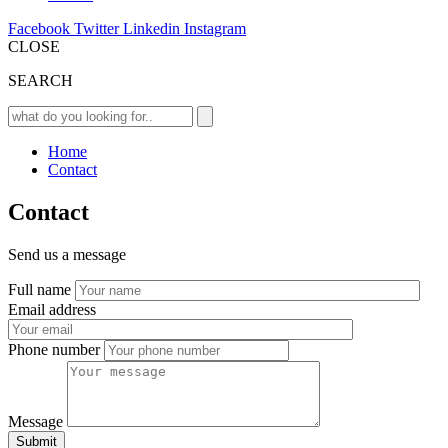
Facebook
Twitter
Linkedin
Instagram
CLOSE
SEARCH
Home
Contact
Contact
Send us a message
Full name
Email address
Phone number
Message
Submit