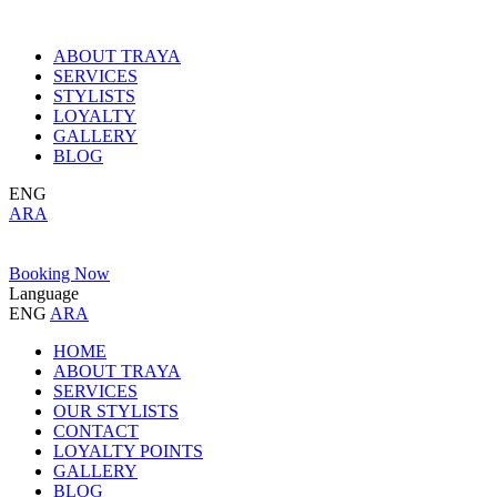
ABOUT TRAYA
SERVICES
STYLISTS
LOYALTY
GALLERY
BLOG
ENG
ARA
Booking Now
Language
ENG
ARA
HOME
ABOUT TRAYA
SERVICES
OUR STYLISTS
CONTACT
LOYALTY POINTS
GALLERY
BLOG