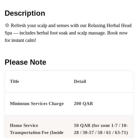
Description
💠 Refresh your scalp and senses with our Relaxing Herbal Head
Spa — includes herbal foot soak and scalp massage. Book now
for instant calm!
Please Note
Title
Detail
Minimum Services Charge
200 QAR
Home Service
50 QAR (for zone 1-7 / 10-
Transportation Fee (Inside
28 / 30-57 / 58 / 61 / 63-71)