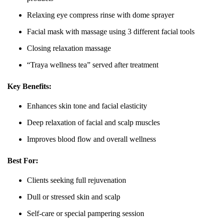
Relaxing eye compress rinse with dome sprayer
Facial mask with massage using 3 different facial tools
Closing relaxation massage
“Traya wellness tea” served after treatment
Key Benefits:
Enhances skin tone and facial elasticity
Deep relaxation of facial and scalp muscles
Improves blood flow and overall wellness
Best For:
Clients seeking full rejuvenation
Dull or stressed skin and scalp
Self-care or special pampering session