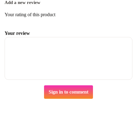
Add a new review
Your rating of this product
Your review
Sign in to comment