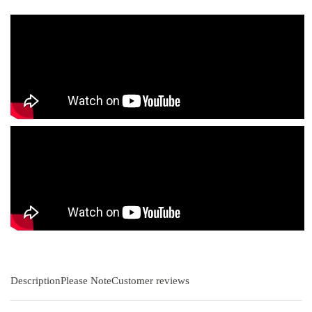
Description
Please Note
Customer reviews