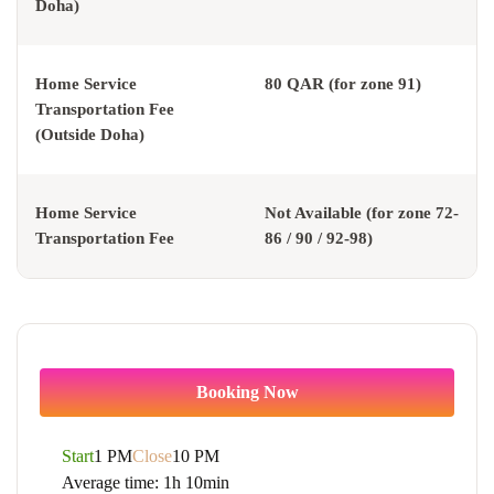
Doha)
Home Service
80 QAR (for zone 91)
Transportation Fee
(Outside Doha)
Home Service
Not Available (for zone 72-
Transportation Fee
86 / 90 / 92-98)
Booking Now
Start
1 PM
Close
10 PM
Average time:
1h 10min