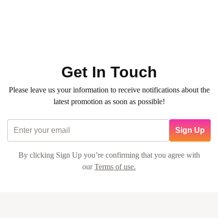
0
(0)
260
QR
Average time:
min
✨ Hair Natural Mask (any length) and Basic Mani Pedi (No
Color)
Get In Touch
Please leave us your information to receive notifications about the
latest promotion as soon as possible!
Sign Up
By clicking Sign Up you’re confirming that you agree with
our
Terms of use.