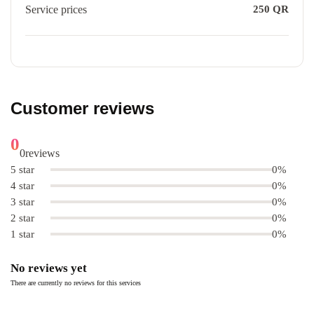
Service prices
250
QR
Customer reviews
0
0
reviews
5 star
0%
4 star
0%
3 star
0%
2 star
0%
1 star
0%
No reviews yet
There are currently no reviews for this services