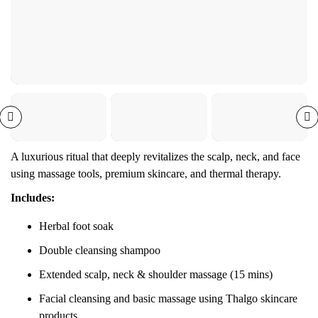
A luxurious ritual that deeply revitalizes the scalp, neck, and face
using massage tools, premium skincare, and thermal therapy.
Includes:
Herbal foot soak
Double cleansing shampoo
Extended scalp, neck & shoulder massage (15 mins)
Facial cleansing and basic massage using Thalgo skincare
products