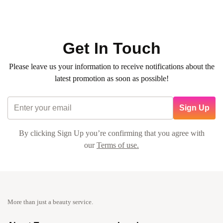
Average time:
min
✨ An exclusive chance to experience the
Hair Color & Hair
Cut package
at an unbelievable price!
Get In Touch
Please leave us your information to receive notifications about the
latest promotion as soon as possible!
Sign Up
By clicking Sign Up you’re confirming that you agree with
our
Terms of use.
More than just a beauty service.