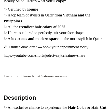
Beauty Salon. Here’s what you’ll enjoy:
✨ Certified by
Keune
✨ A top team of stylists in Qatar from
Vietnam and the
Philippines
✨ All the
trendiest hair colors of 2025
✨ Haircuts tailored to perfectly suit your face shape
✨ A
luxurious and modern space
— the most stylish in Qatar
🎉 Limited-time offer — book your appointment today!
https://youtube.com/shorts/judrctvcvjk?feature=share
Description
Please Note
Customer reviews
Description
✨ An exclusive chance to experience the
Hair Color & Hair Cut