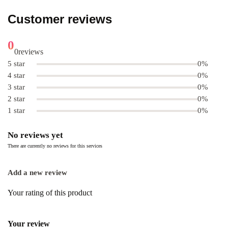
Customer reviews
0
0
reviews
5 star
0%
4 star
0%
3 star
0%
2 star
0%
1 star
0%
No reviews yet
There are currently no reviews for this services
Add a new review
Your rating of this product
Your review