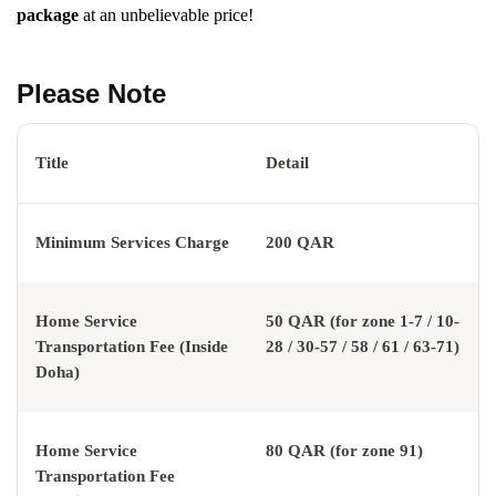
package
at an unbelievable price!
Please Note
Title
Detail
Minimum Services Charge
200 QAR
Home Service
50 QAR (for zone 1-7 / 10-
Transportation Fee (Inside
28 / 30-57 / 58 / 61 / 63-71)
Doha)
Home Service
80 QAR (for zone 91)
Transportation Fee