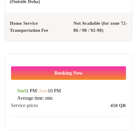
(Outside Doha)
Home Service
Not Available (for zone 72-
Transportation Fee
86 / 90 / 92-98)
Booking Now
Start
1 PM
Close
10 PM
Average time:
min
Service prices
450
QR