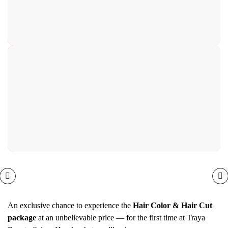
An exclusive chance to experience the
Hair Color & Hair Cut
package
at an unbelievable price — for the first time at Traya