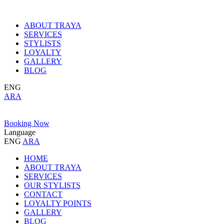
ABOUT TRAYA
SERVICES
STYLISTS
LOYALTY
GALLERY
BLOG
ENG
ARA
Booking Now
Language
ENG
ARA
HOME
ABOUT TRAYA
SERVICES
OUR STYLISTS
CONTACT
LOYALTY POINTS
GALLERY
BLOG