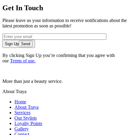
Get In Touch
Please leave us your information to receive notifications about the
latest promotion as soon as possible!
Sign Up
By clicking Sign Up you’re confirming that you agree with
our
Terms of use.
More than just a beauty service.
About Traya
Home
About Traya
Services
Our Stylists
Loyalty Points
Gallery
Contact