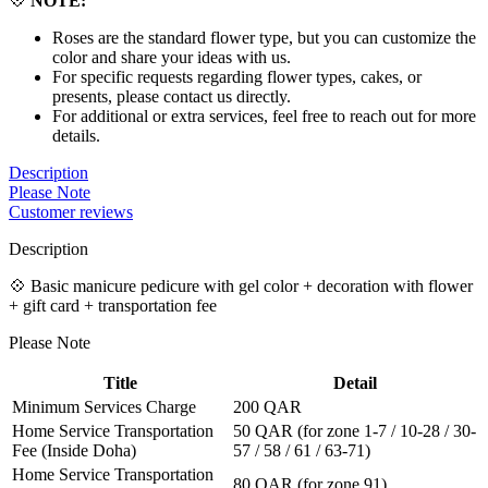
💠
NOTE:
Roses are the standard flower type, but you can customize the
color and share your ideas with us.
For specific requests regarding flower types, cakes, or
presents, please contact us directly.
For additional or extra services, feel free to reach out for more
details.
Description
Please Note
Customer reviews
Description
💠 Basic manicure pedicure with gel color + decoration with flower
+ gift card + transportation fee
Please Note
Title
Detail
Minimum Services Charge
200 QAR
Home Service Transportation
50 QAR (for zone 1-7 / 10-28 / 30-
Fee (Inside Doha)
57 / 58 / 61 / 63-71)
Home Service Transportation
80 QAR (for zone 91)