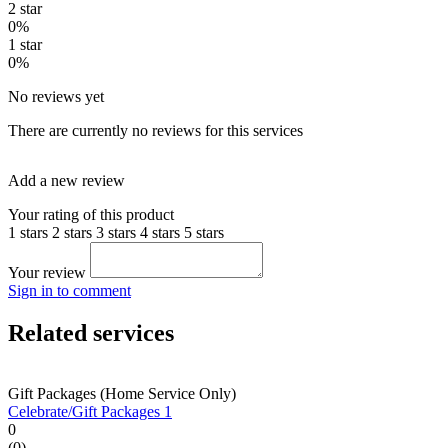
2 star
0%
1 star
0%
No reviews yet
There are currently no reviews for this services
Add a new review
Your rating of this product
1 stars
2 stars
3 stars
4 stars
5 stars
Your review
Sign in to comment
Related services
Gift Packages (Home Service Only)
Celebrate/Gift Packages 1
0
(0)