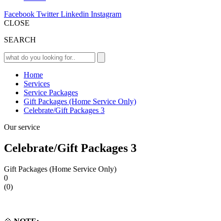
Facebook
Twitter
Linkedin
Instagram
CLOSE
SEARCH
Home
Services
Service Packages
Gift Packages (Home Service Only)
Celebrate/Gift Packages 3
Our service
Celebrate/Gift Packages 3
Gift Packages (Home Service Only)
0
(0)