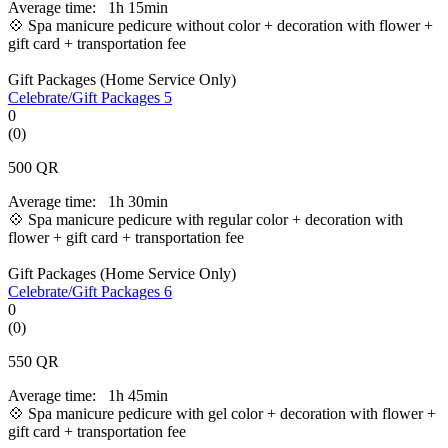
Average time:
1h 15min
💠 Spa manicure pedicure without color + decoration with flower +
gift card + transportation fee
Gift Packages (Home Service Only)
Celebrate/Gift Packages 5
0
(0)
500
QR
Average time:
1h 30min
💠 Spa manicure pedicure with regular color + decoration with
flower + gift card + transportation fee
Gift Packages (Home Service Only)
Celebrate/Gift Packages 6
0
(0)
550
QR
Average time:
1h 45min
💠 Spa manicure pedicure with gel color +
decoration with flower +
gift card + transportation fee