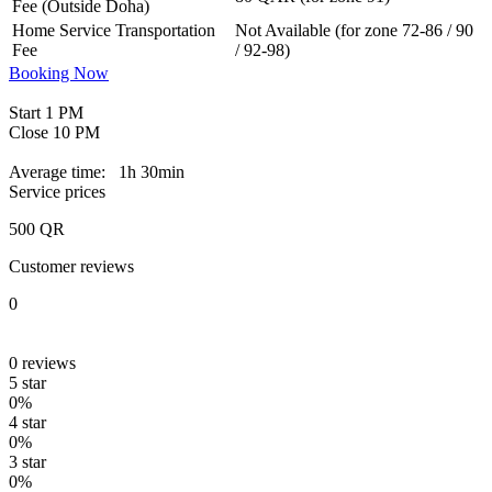
Fee (Outside Doha)
Home Service Transportation
Not Available (for zone 72-86 / 90
Fee
/ 92-98)
Booking Now
Start
1 PM
Close
10 PM
Average time:
1h 30min
Service prices
500
QR
Customer reviews
0
0
reviews
5 star
0%
4 star
0%
3 star
0%