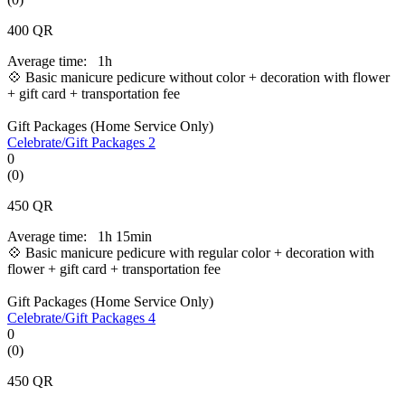
400
QR
Average time:
1h
💠 Basic manicure pedicure without color + decoration with flower
+ gift card + transportation fee
Gift Packages (Home Service Only)
Celebrate/Gift Packages 2
0
(0)
450
QR
Average time:
1h 15min
💠 Basic manicure pedicure with regular color + decoration with
flower + gift card + transportation fee
Gift Packages (Home Service Only)
Celebrate/Gift Packages 4
0
(0)
450
QR