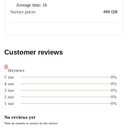
Average time:
1h
Service prices
400
QR
Customer reviews
0
0
reviews
5 star
0%
4 star
0%
3 star
0%
2 star
0%
1 star
0%
No reviews yet
There are currently no reviews for this services