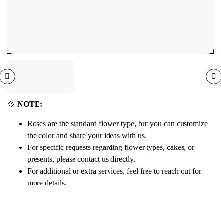
💠
NOTE:
Roses are the standard flower type, but you can customize
the color and share your ideas with us.
For specific requests regarding flower types, cakes, or
presents, please contact us directly.
For additional or extra services, feel free to reach out for
more details.