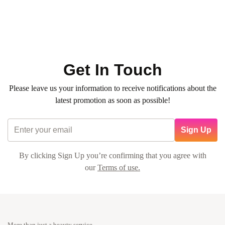
0
(0)
450
QR
Average time:
1h 15min
💠 Basic manicure pedicure with regular color + decoration
with flower + gift card + transportation fee
Get In Touch
Please leave us your information to receive notifications about the
latest promotion as soon as possible!
Sign Up
By clicking Sign Up you’re confirming that you agree with
our
Terms of use.
More than just a beauty service.