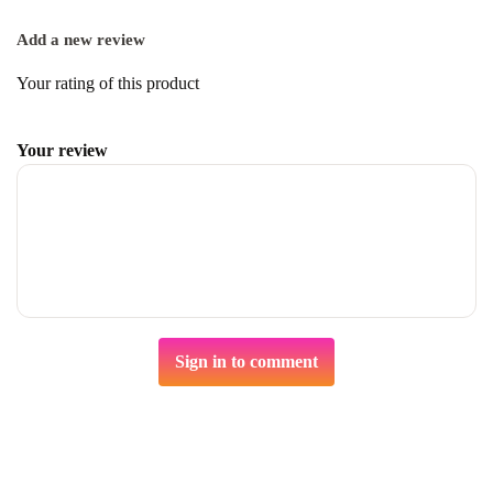
Add a new review
Your rating of this product
Your review
Sign in to comment