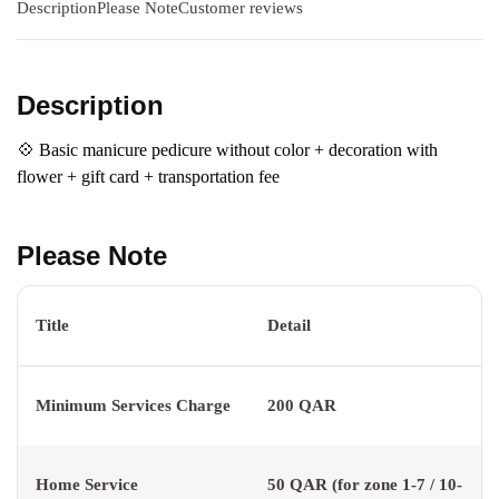
Description
Please Note
Customer reviews
Description
💠 Basic manicure pedicure without color + decoration with
flower + gift card + transportation fee
Please Note
Title
Detail
Minimum Services Charge
200 QAR
Home Service
50 QAR (for zone 1-7 / 10-