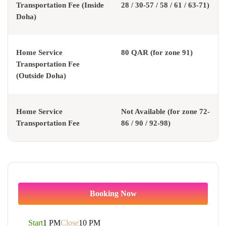
Transportation Fee (Inside
28 / 30-57 / 58 / 61 / 63-71)
Doha)
Home Service
80 QAR (for zone 91)
Transportation Fee
(Outside Doha)
Home Service
Not Available (for zone 72-
Transportation Fee
86 / 90 / 92-98)
Booking Now
Start
1 PM
Close
10 PM