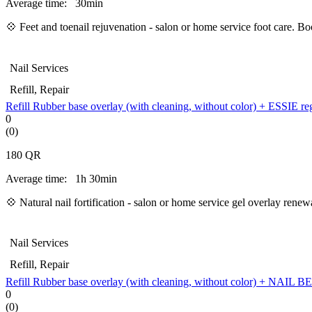
Average time:
30min
💠 Feet and toenail rejuvenation - salon or home service foot care. B
Nail Services
Refill, Repair
Refill Rubber base overlay (with cleaning, without color) + ESSIE re
0
(0)
180
QR
Average time:
1h 30min
💠
Natural nail fortification - salon or home service gel overlay ren
Nail Services
Refill, Repair
Refill Rubber base overlay (with cleaning, without color) + NAIL
0
(0)