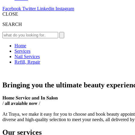
Facebook
Twitter
Linkedin
Instagram
CLOSE
SEARCH
Home
Services
Nail Services
Refill, Repair
Bringing you the ultimate beauty experien
𝐇𝐨𝐦𝐞 𝐒𝐞𝐫𝐯𝐢𝐜𝐞 𝐚𝐧𝐝 𝐈𝐧 𝐒𝐚𝐥𝐨𝐧
/ 𝐚𝐥𝐥 𝐚𝐯𝐚𝐢𝐚𝐛𝐥𝐞 𝐧𝐨𝐰 /
At Traya, we make it easy for you to choose and book beauty appointm
diverse and high-quality selection to meet your needs, all delivered by
Our services