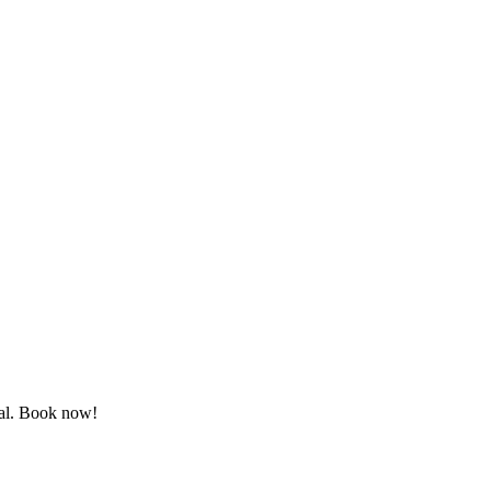
ewal. Book now!