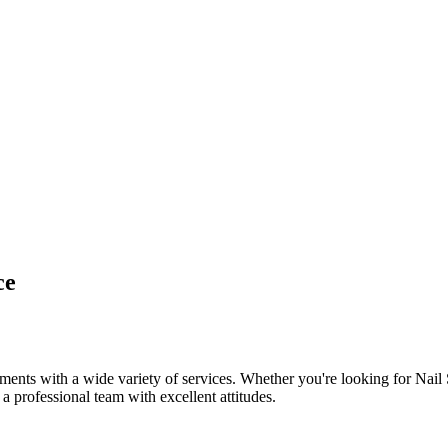
ce
ents with a wide variety of services. Whether you're looking for Nail
 a professional team with excellent attitudes.