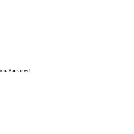
ation. Book now!