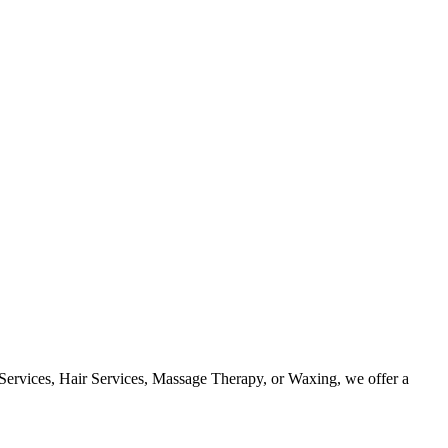
 Services, Hair Services, Massage Therapy, or Waxing, we offer a