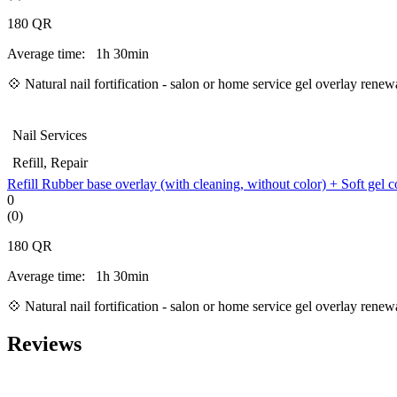
180
QR
Average time:
1h 30min
💠
Natural nail fortification - salon or home service gel overlay ren
Nail Services
Refill, Repair
Refill Rubber base overlay (with cleaning, without color) + Soft gel c
0
(0)
180
QR
Average time:
1h 30min
💠
Natural nail fortification - salon or home service gel overlay ren
Reviews