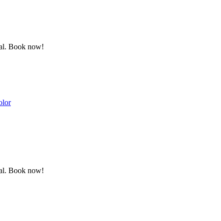
ewal. Book now!
olor
ewal. Book now!