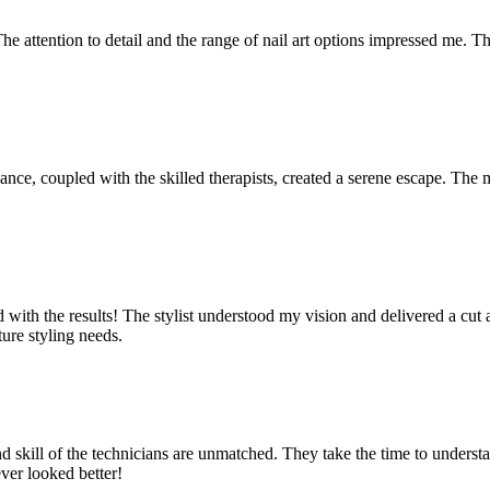
The attention to detail and the range of nail art options impressed me. Th
mbiance, coupled with the skilled therapists, created a serene escape. 
lled with the results! The stylist understood my vision and delivered a 
ture styling needs.
nd skill of the technicians are unmatched. They take the time to underst
ever looked better!