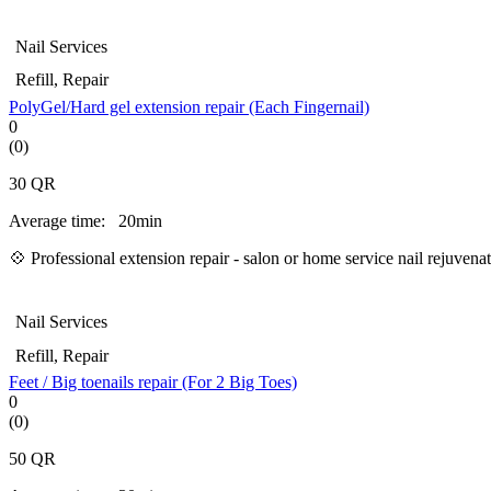
Nail Services
Refill, Repair
PolyGel/Hard gel extension repair (Each Fingernail)
0
(0)
30
QR
Average time:
20min
💠 Professional extension repair - salon or home service nail rejuven
Nail Services
Refill, Repair
Feet / Big toenails repair (For 2 Big Toes)
0
(0)
50
QR