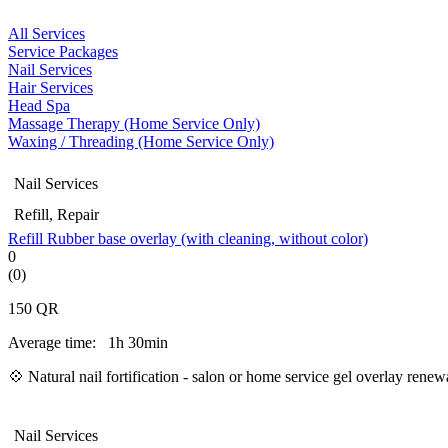
All Services
Service Packages
Nail Services
Hair Services
Head Spa
Massage Therapy (Home Service Only)
Waxing / Threading (Home Service Only)
Nail Services
Refill, Repair
Refill Rubber base overlay (with cleaning, without color)
0
(0)
150
QR
Average time:
1h 30min
💠
Natural nail fortification - salon or home service gel overlay ren
Nail Services