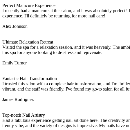
Perfect Manicure Experience
I recently had a manicure at this salon, and it was absolutely perfect! 
experience. I'll definitely be returning for more nail care!
Alex Johnson
Ultimate Relaxation Retreat
Visited the spa for a relaxation session, and it was heavenly. The a
this spa for anyone looking to de-stress and rejuvenate.
Emily Turner
Fantastic Hair Transformation
I trusted this salon with a complete hair transformation, and I'm thri
vibrant, and the staff was friendly. I've found my go-to salon for all fu
James Rodriguez
Top-notch Nail Artistry
Had a fabulous experience getting nail art done here. The creativity a
trendy vibe, and the variety of designs is impressive. My nails have n