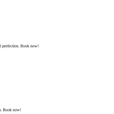
il perfection. Book now!
ion. Book now!