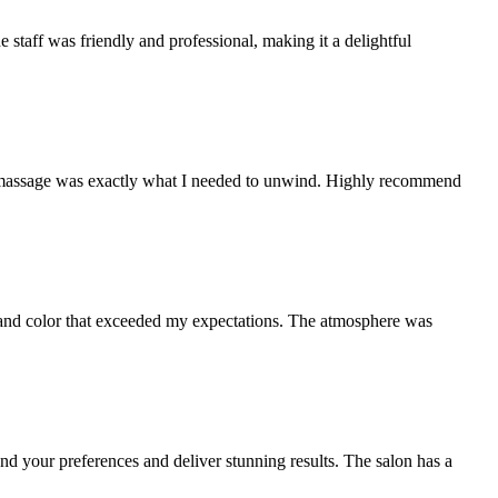
e staff was friendly and professional, making it a delightful
The massage was exactly what I needed to unwind. Highly recommend
cut and color that exceeded my expectations. The atmosphere was
and your preferences and deliver stunning results. The salon has a