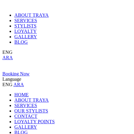
ABOUT TRAYA
SERVICES
STYLISTS
LOYALTY
GALLERY
BLOG
ENG
ARA
Booking Now
Language
ENG
ARA
HOME
ABOUT TRAYA
SERVICES
OUR STYLISTS
CONTACT
LOYALTY POINTS
GALLERY
BLOG