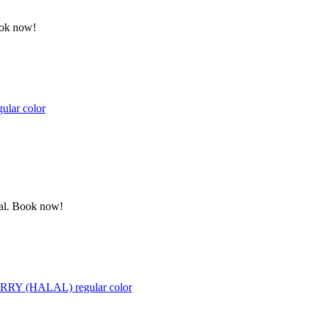
ook now!
gular color
ewal. Book now!
 BERRY (HALAL) regular color