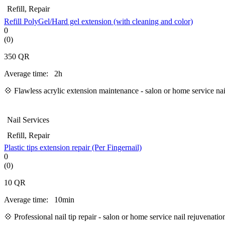
Refill, Repair
Refill PolyGel/Hard gel extension (with cleaning and color)
0
(0)
350
QR
Average time:
2h
💠 Flawless acrylic extension maintenance - salon or home service na
Nail Services
Refill, Repair
Plastic tips extension repair (Per Fingernail)
0
(0)
10
QR
Average time:
10min
💠 Professional nail tip repair - salon or home service nail rejuvenat