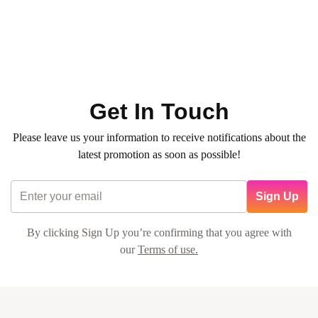
professional, making it a delightful experience. I'll definitely
be returning for more nail care!
Get In Touch
Alex Johnson
Please leave us your information to receive notifications about the
latest promotion as soon as possible!
Sign Up
By clicking Sign Up you’re confirming that you agree with
our
Terms of use.