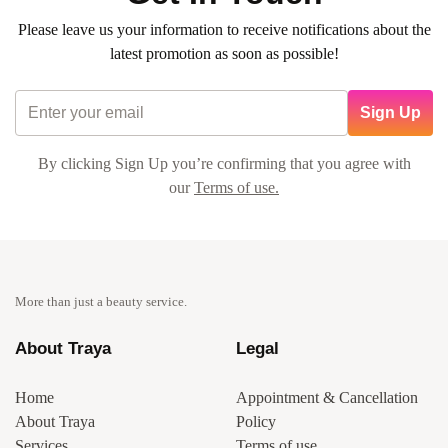
Please leave us your information to receive notifications about the
latest promotion as soon as possible!
Sign Up
By clicking Sign Up you’re confirming that you agree with
our
Terms of use.
More than just a beauty service.
About Traya
Legal
Home
Appointment & Cancellation
About Traya
Policy
Services
Terms of use