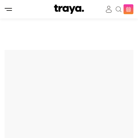
Bringing you the ultimate
beauty experience
𝐇𝐨𝐦𝐞 𝐒𝐞𝐫𝐯𝐢𝐜𝐞 𝐚𝐧𝐝 𝐈𝐧 𝐒𝐚𝐥𝐨𝐧
/ 𝐚𝐥𝐥 𝐚𝐯𝐚𝐢𝐚𝐛𝐥𝐞 𝐧𝐨𝐰 /
At Traya, we make it easy for you to choose and
book beauty appointments with a wide variety of
services. Whether you're looking for Nail Services,
Hair Services, Massage Therapy, or Waxing, we offer