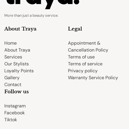
More than just a beauty service.
About Traya
Legal
Home
Appointment &
About Traya
Cancellation Policy
Services
Terms of use
Our Stylists
Terms of service
Loyalty Points
Privacy policy
Gallery
Warranty Service Policy
Contact
Follow us
Instagram
Facebook
Tiktok