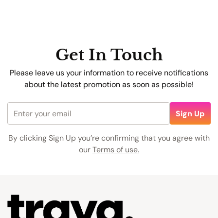
care!
Get In Touch
Alex Johnson
Please leave us your information to receive notifications
about the latest promotion as soon as possible!
Sign Up
By clicking Sign Up you’re confirming that you agree with
our
Terms of use.