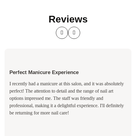
Reviews
Perfect Manicure Experience
I recently had a manicure at this salon, and it was absolutely
perfect! The attention to detail and the range of nail art
options impressed me. The staff was friendly and
professional, making it a delightful experience. I'll definitely
be returning for more nail care!