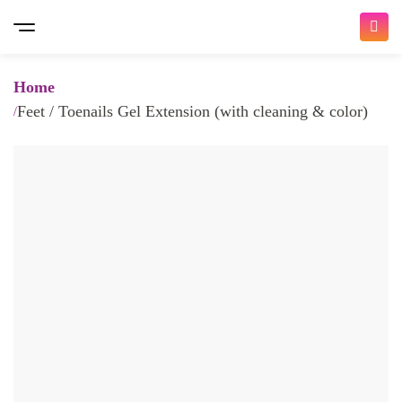
Home
Feet / Toenails Gel Extension (with cleaning & color)
Bringing you the ultimate beauty
experience
𝐇𝐨𝐦𝐞 𝐒𝐞𝐫𝐯𝐢𝐜𝐞 𝐚𝐧𝐝 𝐈𝐧 𝐒𝐚𝐥𝐨𝐧
/ 𝐚𝐥𝐥 𝐚𝐯𝐚𝐢𝐚𝐛𝐥𝐞 𝐧𝐨𝐰 /
At Traya, we make it easy for you to choose and book
beauty appointments with a wide variety of services.
Whether you're looking for Nail Services, Hair Services,