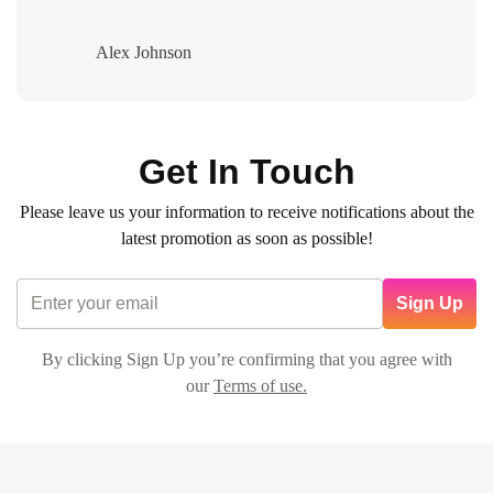
Alex Johnson
Get In Touch
Please leave us your information to receive notifications about the
latest promotion as soon as possible!
Sign Up
By clicking Sign Up you’re confirming that you agree with
our
Terms of use.