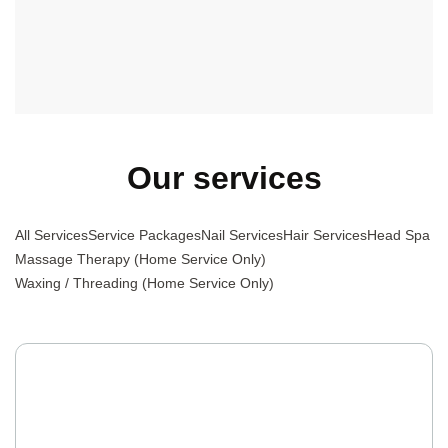
Massage Therapy, or Waxing, we offer a diverse and high-
quality selection to meet your needs, all delivered by a
professional team with excellent attitudes.
Our services
All Services
Service Packages
Nail Services
Hair Services
Head Spa
Massage Therapy (Home Service Only)
Waxing / Threading (Home Service Only)