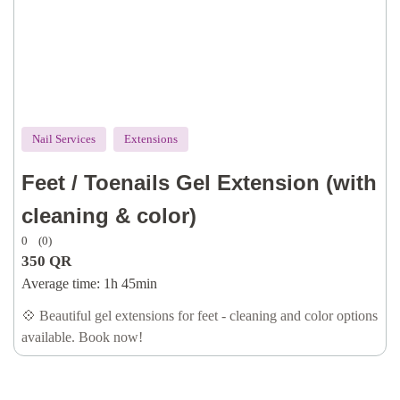
Nail Services
Extensions
Feet / Toenails Gel Extension (with
cleaning & color)
0
(0)
350
QR
Average time:
1h 45min
💠 Beautiful gel extensions for feet - cleaning and color options
available. Book now!