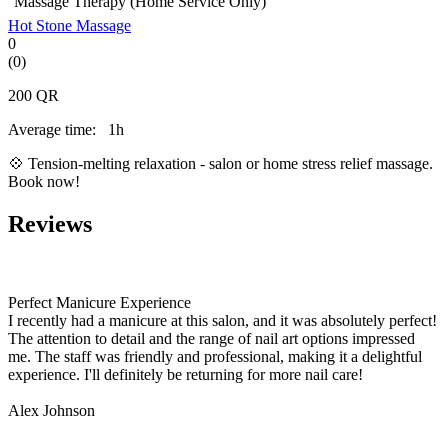
Massage Therapy (Home Service Only)
Hot Stone Massage
0
(0)
200
QR
Average time:
1h
💠 Tension-melting relaxation - salon or home stress relief massage.
Book now!
Reviews
Perfect Manicure Experience
I recently had a manicure at this salon, and it was absolutely perfect!
The attention to detail and the range of nail art options impressed
me. The staff was friendly and professional, making it a delightful
experience. I'll definitely be returning for more nail care!
Alex Johnson