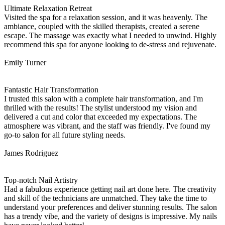
Ultimate Relaxation Retreat
Visited the spa for a relaxation session, and it was heavenly. The
ambiance, coupled with the skilled therapists, created a serene
escape. The massage was exactly what I needed to unwind. Highly
recommend this spa for anyone looking to de-stress and rejuvenate.
Emily Turner
Fantastic Hair Transformation
I trusted this salon with a complete hair transformation, and I'm
thrilled with the results! The stylist understood my vision and
delivered a cut and color that exceeded my expectations. The
atmosphere was vibrant, and the staff was friendly. I've found my
go-to salon for all future styling needs.
James Rodriguez
Top-notch Nail Artistry
Had a fabulous experience getting nail art done here. The creativity
and skill of the technicians are unmatched. They take the time to
understand your preferences and deliver stunning results. The salon
has a trendy vibe, and the variety of designs is impressive. My nails