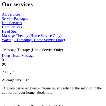
Our services
All Services
Service Packages
Nail Services
Hair Services
Head Spa
Massage Therapy (Home Service Only)
Waxing / Threading (Home Service Only)
Massage Therapy (Home Service Only)
Deep Tissue Massage
0
(0)
200
QR
Average time:
1h
💠 Deep tissue renewal – intense muscle relief at the salon or in the
comfort of your home. Book now!