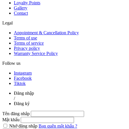
Loyalty Points
Gallery
Contact
Legal
Appointment & Cancellation Policy
Terms of use
Terms of service
Privacy policy
Warranty Service Policy
Follow us
Instagram
Facebook
Tiktok
Đăng nhập
/
Đăng ký
Tên đăng nhâp
Mật khẩu
Nhớ đăng nhập
Bạn quên mật khẩu ?