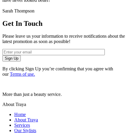
have never looked better!
Sarah Thompson
Get In Touch
Please leave us your information to receive notifications about the
latest promotion as soon as possible!
Sign Up
By clicking Sign Up you’re confirming that you agree with
our
Terms of use.
More than just a beauty service.
About Traya
Home
About Traya
Services
Our Stylists