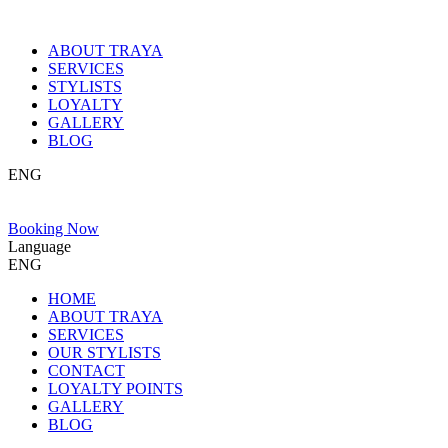
ABOUT TRAYA
SERVICES
STYLISTS
LOYALTY
GALLERY
BLOG
ENG
Booking Now
Language
ENG
HOME
ABOUT TRAYA
SERVICES
OUR STYLISTS
CONTACT
LOYALTY POINTS
GALLERY
BLOG