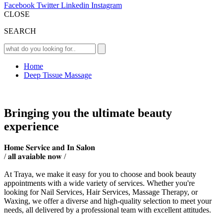
Facebook
Twitter
Linkedin
Instagram
CLOSE
SEARCH
Home
Deep Tissue Massage
Bringing you the ultimate beauty
experience
𝐇𝐨𝐦𝐞 𝐒𝐞𝐫𝐯𝐢𝐜𝐞 𝐚𝐧𝐝 𝐈𝐧 𝐒𝐚𝐥𝐨𝐧
/ 𝐚𝐥𝐥 𝐚𝐯𝐚𝐢𝐚𝐛𝐥𝐞 𝐧𝐨𝐰 /
At Traya, we make it easy for you to choose and book beauty
appointments with a wide variety of services. Whether you're
looking for Nail Services, Hair Services, Massage Therapy, or
Waxing, we offer a diverse and high-quality selection to meet your
needs, all delivered by a professional team with excellent attitudes.