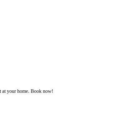
ght at your home. Book now!