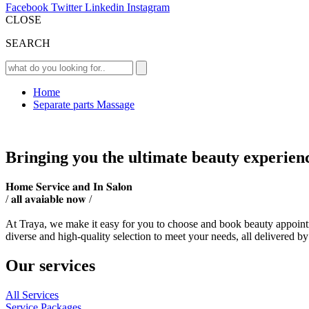
Facebook
Twitter
Linkedin
Instagram
CLOSE
SEARCH
Home
Separate parts Massage
Bringing you the ultimate beauty experien
𝐇𝐨𝐦𝐞 𝐒𝐞𝐫𝐯𝐢𝐜𝐞 𝐚𝐧𝐝 𝐈𝐧 𝐒𝐚𝐥𝐨𝐧
/ 𝐚𝐥𝐥 𝐚𝐯𝐚𝐢𝐚𝐛𝐥𝐞 𝐧𝐨𝐰 /
At Traya, we make it easy for you to choose and book beauty appointm
diverse and high-quality selection to meet your needs, all delivered by
Our services
All Services
Service Packages