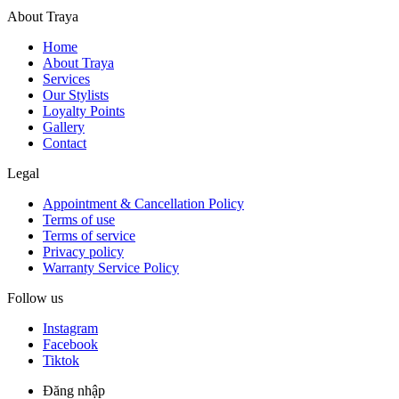
About Traya
Home
About Traya
Services
Our Stylists
Loyalty Points
Gallery
Contact
Legal
Appointment & Cancellation Policy
Terms of use
Terms of service
Privacy policy
Warranty Service Policy
Follow us
Instagram
Facebook
Tiktok
Đăng nhập