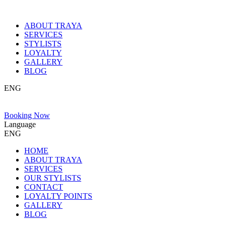
ABOUT TRAYA
SERVICES
STYLISTS
LOYALTY
GALLERY
BLOG
ENG
Booking Now
Language
ENG
HOME
ABOUT TRAYA
SERVICES
OUR STYLISTS
CONTACT
LOYALTY POINTS
GALLERY
BLOG