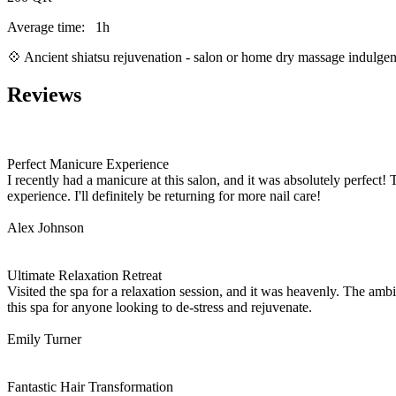
Average time:
1h
💠 Ancient shiatsu rejuvenation - salon or home dry massage indulg
Reviews
Perfect Manicure Experience
I recently had a manicure at this salon, and it was absolutely perfect! 
experience. I'll definitely be returning for more nail care!
Alex Johnson
Ultimate Relaxation Retreat
Visited the spa for a relaxation session, and it was heavenly. The a
this spa for anyone looking to de-stress and rejuvenate.
Emily Turner
Fantastic Hair Transformation