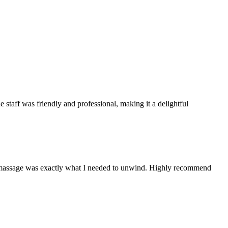
e staff was friendly and professional, making it a delightful
The massage was exactly what I needed to unwind. Highly recommend