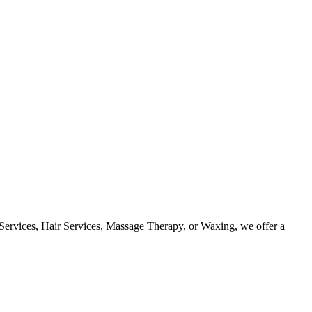
 Services, Hair Services, Massage Therapy, or Waxing, we offer a