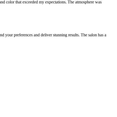
cut and color that exceeded my expectations. The atmosphere was
and your preferences and deliver stunning results. The salon has a