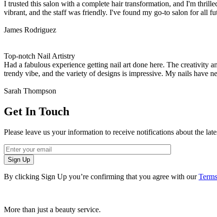
I trusted this salon with a complete hair transformation, and I'm thri
vibrant, and the staff was friendly. I've found my go-to salon for all fu
James Rodriguez
Top-notch Nail Artistry
Had a fabulous experience getting nail art done here. The creativity a
trendy vibe, and the variety of designs is impressive. My nails have n
Sarah Thompson
Get In Touch
Please leave us your information to receive notifications about the lat
Sign Up
By clicking Sign Up you’re confirming that you agree with our
Terms
More than just a beauty service.