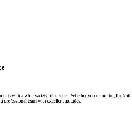
ce
ents with a wide variety of services. Whether you're looking for Nail
 a professional team with excellent attitudes.