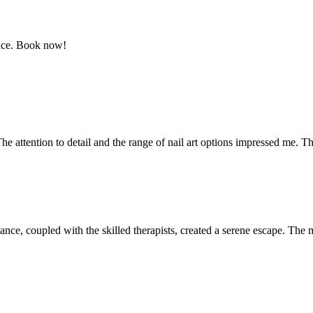
ence. Book now!
The attention to detail and the range of nail art options impressed me. Th
mbiance, coupled with the skilled therapists, created a serene escape. 