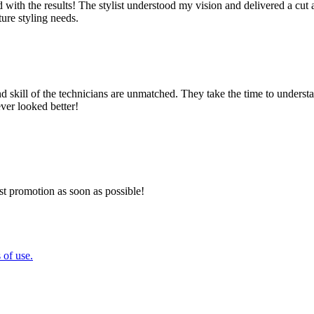
lled with the results! The stylist understood my vision and delivered a 
ture styling needs.
nd skill of the technicians are unmatched. They take the time to underst
ever looked better!
est promotion as soon as possible!
 of use.