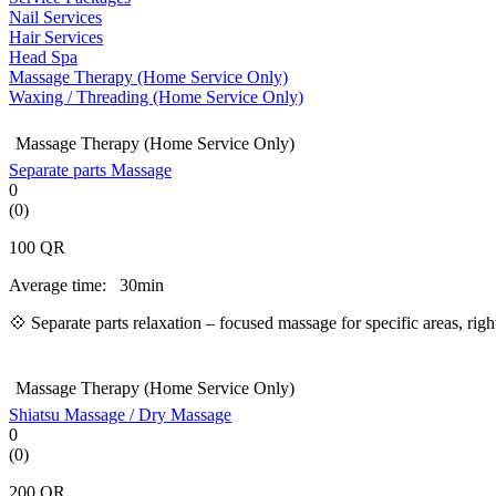
Nail Services
Hair Services
Head Spa
Massage Therapy (Home Service Only)
Waxing / Threading (Home Service Only)
Massage Therapy (Home Service Only)
Separate parts Massage
0
(0)
100
QR
Average time:
30min
💠 Separate parts relaxation – focused massage for specific areas, ri
Massage Therapy (Home Service Only)
Shiatsu Massage / Dry Massage
0
(0)
200
QR