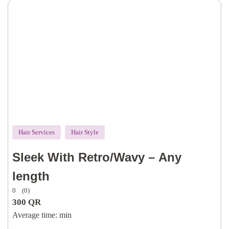
Hair Services
Hair Style
Sleek With Retro/Wavy – Any
length
0
(0)
300
QR
Average time:
min