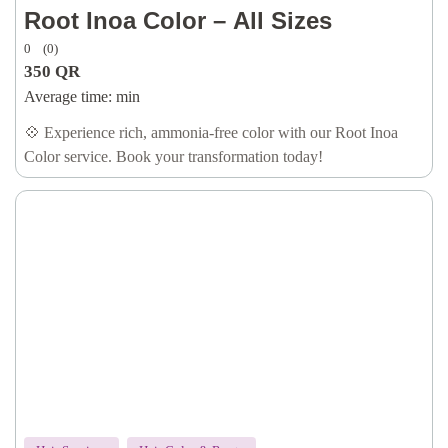
Root Inoa Color – All Sizes
0
(0)
350
QR
Average time:
min
💠 Experience rich, ammonia-free color with our Root Inoa
Color service. Book your transformation today!