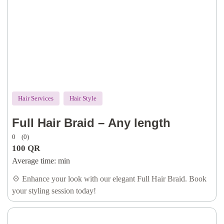
Hair Services
Hair Style
Full Hair Braid – Any length
0
(0)
100
QR
Average time:
min
💠 Enhance your look with our elegant Full Hair Braid. Book
your styling session today!