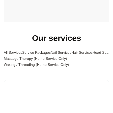
professional team with excellent attitudes.
Our services
All Services
Service Packages
Nail Services
Hair Services
Head Spa
Massage Therapy (Home Service Only)
Waxing / Threading (Home Service Only)