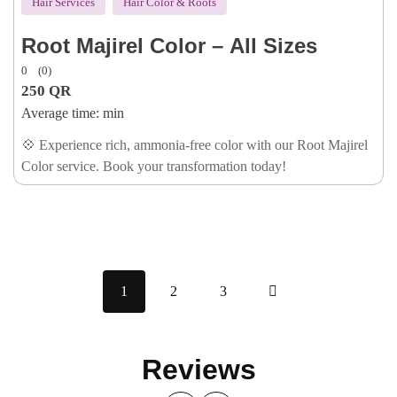
Hair Services
Hair Color & Roots
Root Majirel Color – All Sizes
0
(0)
250
QR
Average time:
min
💠 Experience rich, ammonia-free color with our Root Majirel
Color service. Book your transformation today!
1
2
3
Reviews