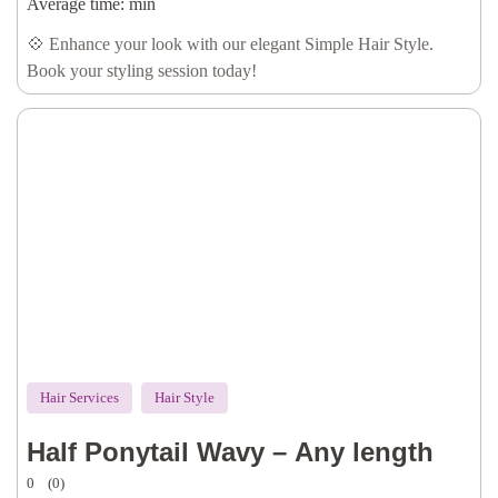
Average time:
min
💠 Enhance your look with our elegant Simple Hair Style.
Book your styling session today!
Hair Services
Hair Style
Half Ponytail Wavy – Any length
0
(0)