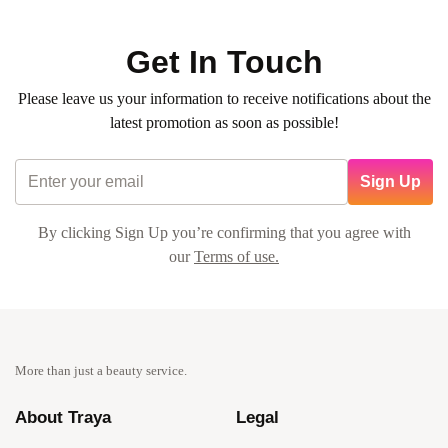
Get In Touch
Please leave us your information to receive notifications about the
latest promotion as soon as possible!
Sign Up
By clicking Sign Up you’re confirming that you agree with
our
Terms of use.
More than just a beauty service.
About Traya
Legal