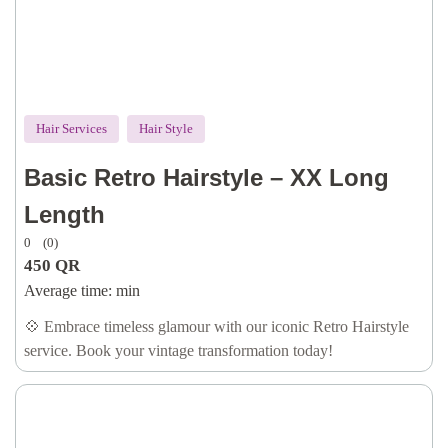
Hair Services
Hair Style
Basic Retro Hairstyle – XX Long
Length
0
(0)
450
QR
Average time:
min
💠 Embrace timeless glamour with our iconic Retro Hairstyle
service. Book your vintage transformation today!