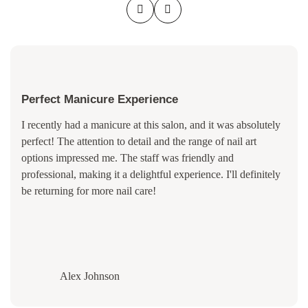
Perfect Manicure Experience
I recently had a manicure at this salon, and it was absolutely
perfect! The attention to detail and the range of nail art
options impressed me. The staff was friendly and
professional, making it a delightful experience. I'll definitely
be returning for more nail care!
Alex Johnson