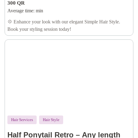
300
QR
Average time:
min
💠 Enhance your look with our elegant Simple Hair Style.
Book your styling session today!
Hair Services
Hair Style
Half Ponytail Retro – Any length