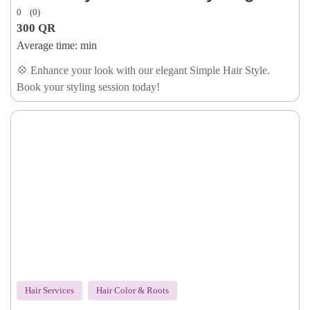
0
(0)
300
QR
Average time:
min
💠 Enhance your look with our elegant Simple Hair Style.
Book your styling session today!
Hair Services
Hair Color & Roots