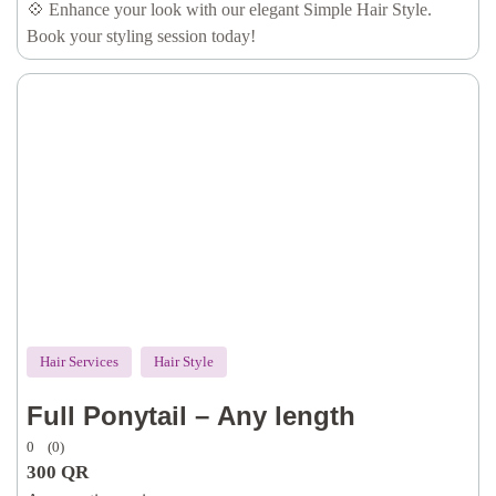
💠 Enhance your look with our elegant Simple Hair Style.
Book your styling session today!
Hair Services
Hair Style
Full Ponytail – Any length
0
(0)
300
QR