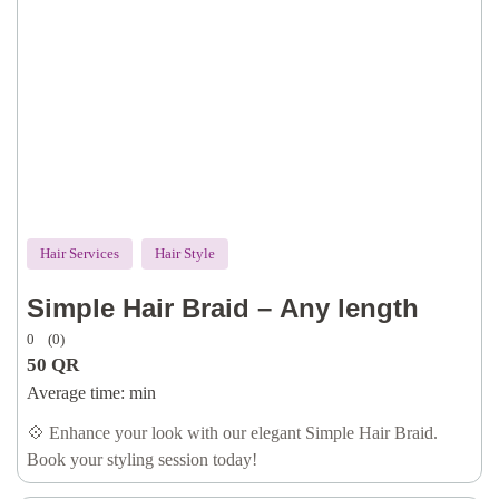
Hair Services
Hair Style
Simple Hair Braid – Any length
0
(0)
50
QR
Average time:
min
💠 Enhance your look with our elegant Simple Hair Braid.
Book your styling session today!