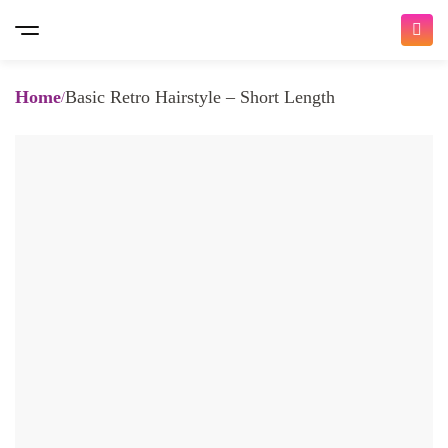
Home
Basic Retro Hairstyle – Short Length
Bringing you the ultimate beauty
experience
𝐇𝐨𝐦𝐞 𝐒𝐞𝐫𝐯𝐢𝐜𝐞 𝐚𝐧𝐝 𝐈𝐧 𝐒𝐚𝐥𝐨𝐧
/ 𝐚𝐥𝐥 𝐚𝐯𝐚𝐢𝐚𝐛𝐥𝐞 𝐧𝐨𝐰 /
At Traya, we make it easy for you to choose and book
beauty appointments with a wide variety of services.
Whether you're looking for Nail Services, Hair Services,
Massage Therapy, or Waxing, we offer a diverse and high-
quality selection to meet your needs, all delivered by a