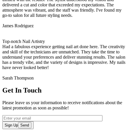
delivered a cut and color that exceeded my expectations. The
atmosphere was vibrant, and the staff was friendly. I've found my
go-to salon for all future styling needs.
James Rodriguez
Top-notch Nail Artistry
Had a fabulous experience getting nail art done here. The creativity
and skill of the technicians are unmatched. They take the time to
understand your preferences and deliver stunning results. The salon
has a trendy vibe, and the variety of designs is impressive. My nails
have never looked better!
Sarah Thompson
Get In Touch
Please leave us your information to receive notifications about the
latest promotion as soon as possible!
Sign Up