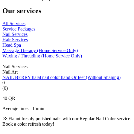
Our services
All Services
Service Packages
Nail Services
Hair Services
Head Spa
Massage Therapy (Home Service Only)
Waxing / Threading (Home Service Only)
Nail Services
Nail Art
NAIL BERRY halal nail color hand Or feet (Without Shaping)
0
(0)
40
QR
Average time:
15min
💠 Flaunt freshly polished nails with our Regular Nail Color service.
Book a color refresh today!