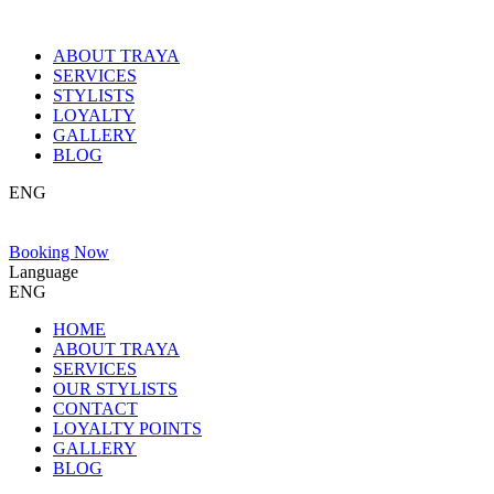
ABOUT TRAYA
SERVICES
STYLISTS
LOYALTY
GALLERY
BLOG
ENG
Booking Now
Language
ENG
HOME
ABOUT TRAYA
SERVICES
OUR STYLISTS
CONTACT
LOYALTY POINTS
GALLERY
BLOG