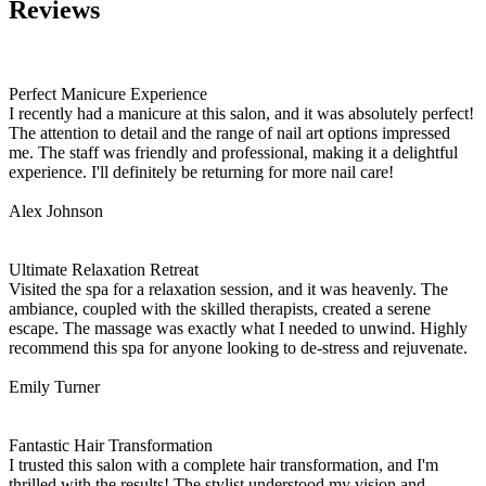
Reviews
Perfect Manicure Experience
I recently had a manicure at this salon, and it was absolutely perfect!
The attention to detail and the range of nail art options impressed
me. The staff was friendly and professional, making it a delightful
experience. I'll definitely be returning for more nail care!
Alex Johnson
Ultimate Relaxation Retreat
Visited the spa for a relaxation session, and it was heavenly. The
ambiance, coupled with the skilled therapists, created a serene
escape. The massage was exactly what I needed to unwind. Highly
recommend this spa for anyone looking to de-stress and rejuvenate.
Emily Turner
Fantastic Hair Transformation
I trusted this salon with a complete hair transformation, and I'm
thrilled with the results! The stylist understood my vision and