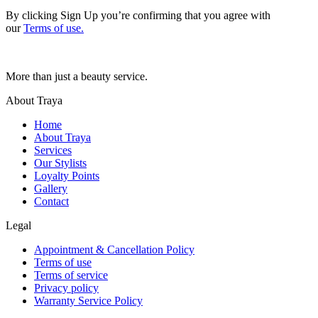
By clicking Sign Up you’re confirming that you agree with
our
Terms of use.
More than just a beauty service.
About Traya
Home
About Traya
Services
Our Stylists
Loyalty Points
Gallery
Contact
Legal
Appointment & Cancellation Policy
Terms of use
Terms of service
Privacy policy
Warranty Service Policy