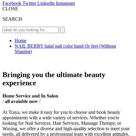
Facebook
Twitter
Linkedin
Instagram
CLOSE
SEARCH
Home
NAIL BERRY halal nail color hand Or feet (Without
Shaping)
Bringing you the ultimate beauty
experience
𝐇𝐨𝐦𝐞 𝐒𝐞𝐫𝐯𝐢𝐜𝐞 𝐚𝐧𝐝 𝐈𝐧 𝐒𝐚𝐥𝐨𝐧
/ 𝐚𝐥𝐥 𝐚𝐯𝐚𝐢𝐚𝐛𝐥𝐞 𝐧𝐨𝐰 /
At Traya, we make it easy for you to choose and book beauty
appointments with a wide variety of services. Whether you're
looking for Nail Services, Hair Services, Massage Therapy, or
Waxing, we offer a diverse and high-quality selection to meet your
needs, all delivered by a professional team with excellent attitudes.