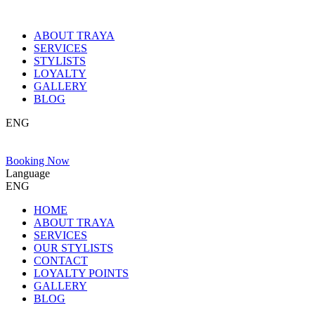
ABOUT TRAYA
SERVICES
STYLISTS
LOYALTY
GALLERY
BLOG
ENG
Booking Now
Language
ENG
HOME
ABOUT TRAYA
SERVICES
OUR STYLISTS
CONTACT
LOYALTY POINTS
GALLERY
BLOG