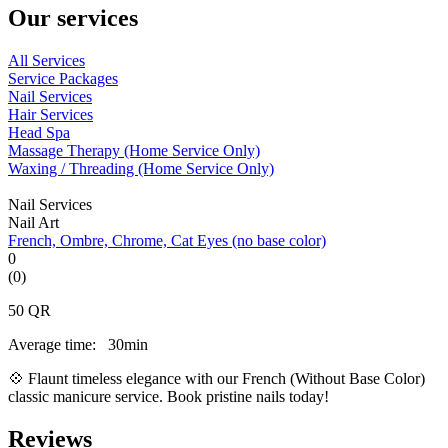
Our services
All Services
Service Packages
Nail Services
Hair Services
Head Spa
Massage Therapy (Home Service Only)
Waxing / Threading (Home Service Only)
Nail Services
Nail Art
French, Ombre, Chrome, Cat Eyes (no base color)
0
(0)
50
QR
Average time:
30min
💠 Flaunt timeless elegance with our French (Without Base Color)
classic manicure service. Book pristine nails today!
Reviews