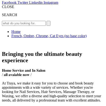
Facebook
Twitter
Linkedin
Instagram
CLOSE
SEARCH
Home
French, Ombre, Chrome, Cat Eyes (no base color)
Bringing you the ultimate beauty
experience
𝐇𝐨𝐦𝐞 𝐒𝐞𝐫𝐯𝐢𝐜𝐞 𝐚𝐧𝐝 𝐈𝐧 𝐒𝐚𝐥𝐨𝐧
/ 𝐚𝐥𝐥 𝐚𝐯𝐚𝐢𝐚𝐛𝐥𝐞 𝐧𝐨𝐰 /
At Traya, we make it easy for you to choose and book beauty
appointments with a wide variety of services. Whether you're
looking for Nail Services, Hair Services, Massage Therapy, or
Waxing, we offer a diverse and high-quality selection to meet your
needs, all delivered by a professional team with excellent attitudes.