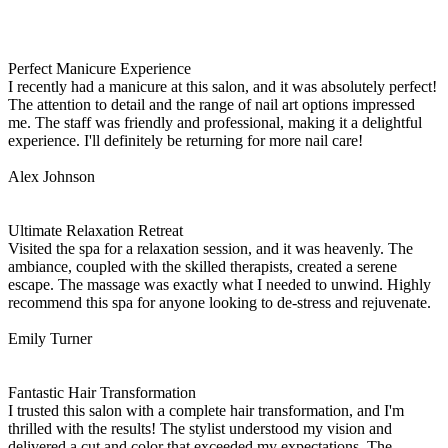
Perfect Manicure Experience
I recently had a manicure at this salon, and it was absolutely perfect!
The attention to detail and the range of nail art options impressed
me. The staff was friendly and professional, making it a delightful
experience. I'll definitely be returning for more nail care!
Alex Johnson
Ultimate Relaxation Retreat
Visited the spa for a relaxation session, and it was heavenly. The
ambiance, coupled with the skilled therapists, created a serene
escape. The massage was exactly what I needed to unwind. Highly
recommend this spa for anyone looking to de-stress and rejuvenate.
Emily Turner
Fantastic Hair Transformation
I trusted this salon with a complete hair transformation, and I'm
thrilled with the results! The stylist understood my vision and
delivered a cut and color that exceeded my expectations. The