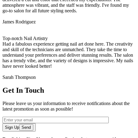
atmosphere was vibrant, and the staff was friendly. I've found my
go-to salon for all future styling needs.
James Rodriguez
Top-notch Nail Artistry
Had a fabulous experience getting nail art done here. The creativity
and skill of the technicians are unmatched. They take the time to
understand your preferences and deliver stunning results. The salon
has a trendy vibe, and the variety of designs is impressive. My nails
have never looked better!
Sarah Thompson
Get In Touch
Please leave us your information to receive notifications about the
latest promotion as soon as possible!
Sign Up