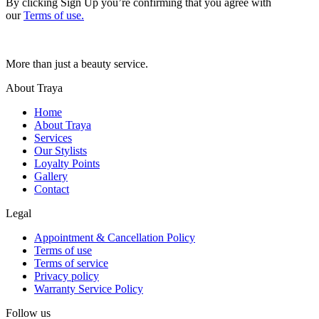
By clicking Sign Up you’re confirming that you agree with
our
Terms of use.
More than just a beauty service.
About Traya
Home
About Traya
Services
Our Stylists
Loyalty Points
Gallery
Contact
Legal
Appointment & Cancellation Policy
Terms of use
Terms of service
Privacy policy
Warranty Service Policy
Follow us