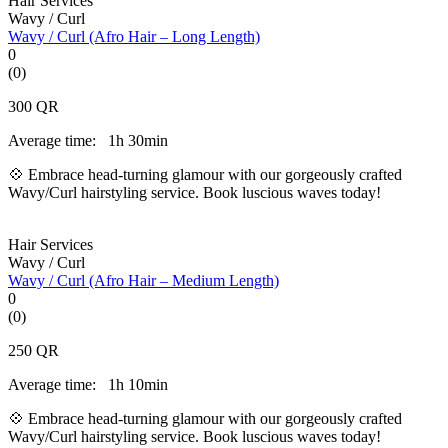
Hair Services
Wavy / Curl
Wavy / Curl (Afro Hair – Long Length)
0
(0)
300
QR
Average time:
1h 30min
💠 Embrace head-turning glamour with our gorgeously crafted
Wavy/Curl hairstyling service. Book luscious waves today!
Hair Services
Wavy / Curl
Wavy / Curl (Afro Hair – Medium Length)
0
(0)
250
QR
Average time:
1h 10min
💠 Embrace head-turning glamour with our gorgeously crafted
Wavy/Curl hairstyling service. Book luscious waves today!