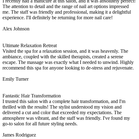
I recently had a manicure at this salon, and it was absolutely perfect!
The attention to detail and the range of nail art options impressed
me. The staff was friendly and professional, making it a delightful
experience. I'll definitely be returning for more nail care!
Alex Johnson
Ultimate Relaxation Retreat
Visited the spa for a relaxation session, and it was heavenly. The
ambiance, coupled with the skilled therapists, created a serene
escape. The massage was exactly what I needed to unwind. Highly
recommend this spa for anyone looking to de-stress and rejuvenate.
Emily Turner
Fantastic Hair Transformation
I trusted this salon with a complete hair transformation, and I'm
thrilled with the results! The stylist understood my vision and
delivered a cut and color that exceeded my expectations. The
atmosphere was vibrant, and the staff was friendly. I've found my
go-to salon for all future styling needs.
James Rodriguez