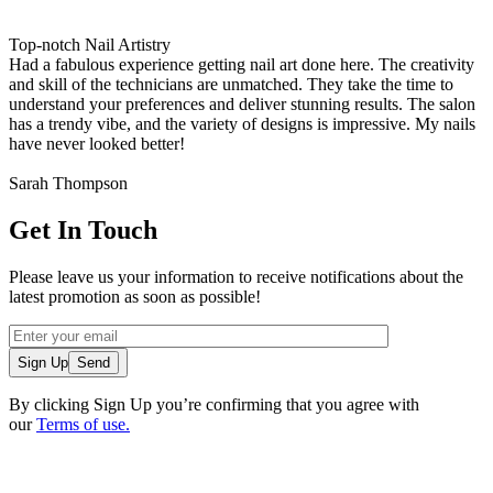
Top-notch Nail Artistry
Had a fabulous experience getting nail art done here. The creativity
and skill of the technicians are unmatched. They take the time to
understand your preferences and deliver stunning results. The salon
has a trendy vibe, and the variety of designs is impressive. My nails
have never looked better!
Sarah Thompson
Get In Touch
Please leave us your information to receive notifications about the
latest promotion as soon as possible!
Sign Up
By clicking Sign Up you’re confirming that you agree with
our
Terms of use.