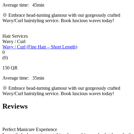
Average time:
45min
💠 Embrace head-turning glamour with our gorgeously crafted
Wavy/Curl hairstyling service. Book luscious waves today!
Hair Services
Wavy / Curl
Wavy / Curl (Fine Hair – Short Length)
0
(0)
150
QR
Average time:
35min
💠 Embrace head-turning glamour with our gorgeously crafted
Wavy/Curl hairstyling service. Book luscious waves today!
Reviews
Perfect Manicure Experience