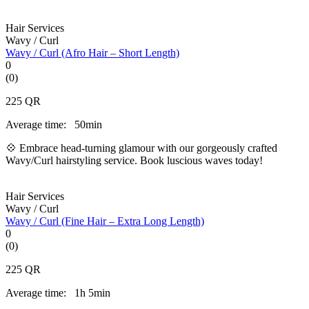
Hair Services
Wavy / Curl
Wavy / Curl (Afro Hair – Short Length)
0
(0)
225
QR
Average time:
50min
💠 Embrace head-turning glamour with our gorgeously crafted
Wavy/Curl hairstyling service. Book luscious waves today!
Hair Services
Wavy / Curl
Wavy / Curl (Fine Hair – Extra Long Length)
0
(0)
225
QR
Average time:
1h 5min