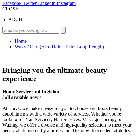
Facebook
Twitter
Linkedin
Instagram
CLOSE
SEARCH
Home
Wavy / Curl (Afro Hair – Extra Long Length)
Bringing you the ultimate beauty
experience
𝐇𝐨𝐦𝐞 𝐒𝐞𝐫𝐯𝐢𝐜𝐞 𝐚𝐧𝐝 𝐈𝐧 𝐒𝐚𝐥𝐨𝐧
/ 𝐚𝐥𝐥 𝐚𝐯𝐚𝐢𝐚𝐛𝐥𝐞 𝐧𝐨𝐰 /
At Traya, we make it easy for you to choose and book beauty
appointments with a wide variety of services. Whether you're
looking for Nail Services, Hair Services, Massage Therapy, or
Waxing, we offer a diverse and high-quality selection to meet your
needs, all delivered by a professional team with excellent attitudes.