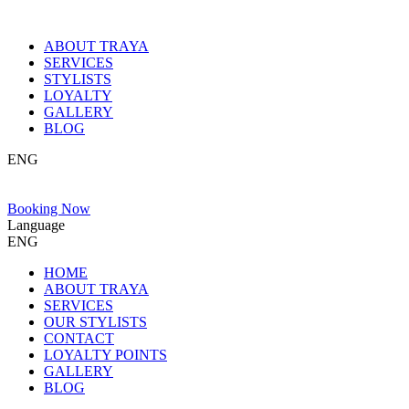
ABOUT TRAYA
SERVICES
STYLISTS
LOYALTY
GALLERY
BLOG
ENG
Booking Now
Language
ENG
HOME
ABOUT TRAYA
SERVICES
OUR STYLISTS
CONTACT
LOYALTY POINTS
GALLERY
BLOG