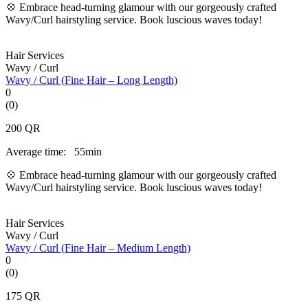
💠 Embrace head-turning glamour with our gorgeously crafted
Wavy/Curl hairstyling service. Book luscious waves today!
Hair Services
Wavy / Curl
Wavy / Curl (Fine Hair – Long Length)
0
(0)
200
QR
Average time:
55min
💠 Embrace head-turning glamour with our gorgeously crafted
Wavy/Curl hairstyling service. Book luscious waves today!
Hair Services
Wavy / Curl
Wavy / Curl (Fine Hair – Medium Length)
0
(0)
175
QR