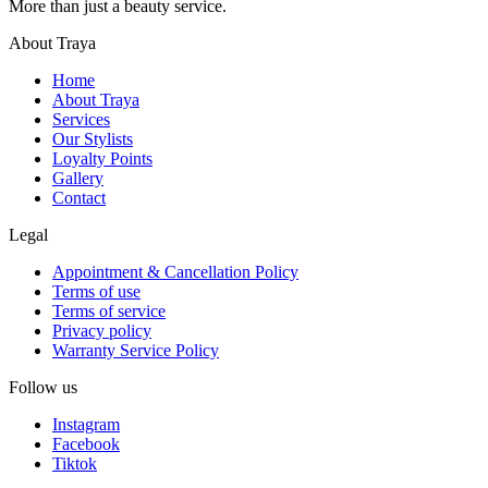
More than just a beauty service.
About Traya
Home
About Traya
Services
Our Stylists
Loyalty Points
Gallery
Contact
Legal
Appointment & Cancellation Policy
Terms of use
Terms of service
Privacy policy
Warranty Service Policy
Follow us
Instagram
Facebook
Tiktok