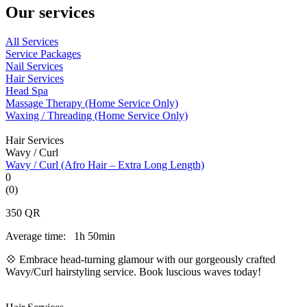
Our services
All Services
Service Packages
Nail Services
Hair Services
Head Spa
Massage Therapy (Home Service Only)
Waxing / Threading (Home Service Only)
Hair Services
Wavy / Curl
Wavy / Curl (Afro Hair – Extra Long Length)
0
(0)
350
QR
Average time:
1h 50min
💠 Embrace head-turning glamour with our gorgeously crafted
Wavy/Curl hairstyling service. Book luscious waves today!