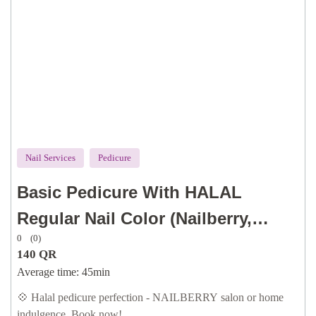
Nail Services
Pedicure
Basic Pedicure With HALAL
Regular Nail Color (Nailberry,
0
(0)
Orly), OPI Vegan & Gel Effect
140
QR
(traditional or dry technique for
Average time:
45min
cuticle, with dry callus removal, oil
💠 Halal pedicure perfection - NAILBERRY salon or home
indulgence. Book now!