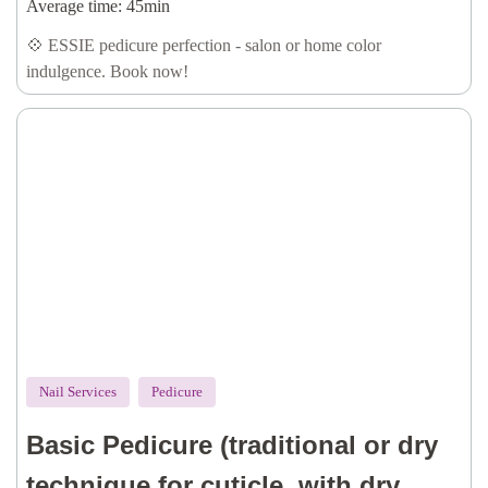
callus removal, oil & lotion)
Average time:
45min
💠 ESSIE pedicure perfection - salon or home color
indulgence. Book now!
Nail Services
Pedicure
Basic Pedicure (traditional or dry
technique for cuticle, with dry