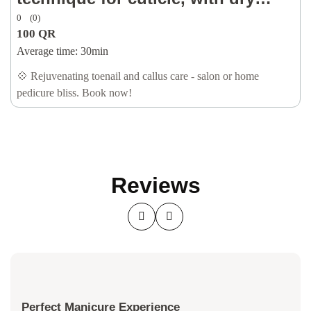
0
(0)
callus removal, oil & lotion)
100
QR
Average time:
30min
💠 Rejuvenating toenail and callus care - salon or home
pedicure bliss. Book now!
Reviews
Perfect Manicure Experience