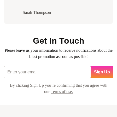
Sarah Thompson
Get In Touch
Please leave us your information to receive notifications about the
latest promotion as soon as possible!
Sign Up
By clicking Sign Up you’re confirming that you agree with
our
Terms of use.