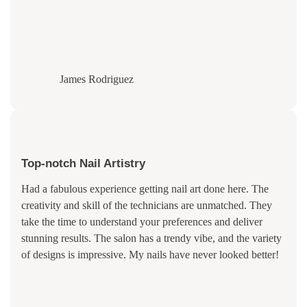
James Rodriguez
Top-notch Nail Artistry
Had a fabulous experience getting nail art done here. The
creativity and skill of the technicians are unmatched. They
take the time to understand your preferences and deliver
stunning results. The salon has a trendy vibe, and the variety
of designs is impressive. My nails have never looked better!