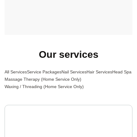
Massage Therapy, or Waxing, we offer a diverse and high-
quality selection to meet your needs, all delivered by a
professional team with excellent attitudes.
Our services
All Services
Service Packages
Nail Services
Hair Services
Head Spa
Massage Therapy (Home Service Only)
Waxing / Threading (Home Service Only)