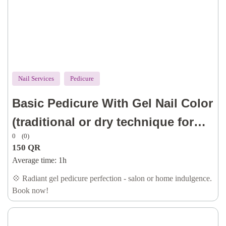
Nail Services
Pedicure
Basic Pedicure With Gel Nail Color
(traditional or dry technique for
0
(0)
cuticle, with dry callus removal, oil
150
QR
& lotion)
Average time:
1h
💠 Radiant gel pedicure perfection - salon or home indulgence.
Book now!