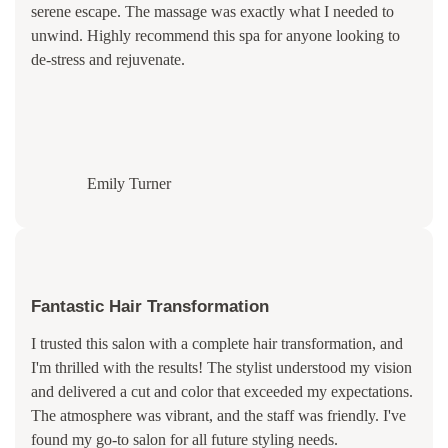
serene escape. The massage was exactly what I needed to
unwind. Highly recommend this spa for anyone looking to
de-stress and rejuvenate.
Emily Turner
Fantastic Hair Transformation
I trusted this salon with a complete hair transformation, and
I'm thrilled with the results! The stylist understood my vision
and delivered a cut and color that exceeded my expectations.
The atmosphere was vibrant, and the staff was friendly. I've
found my go-to salon for all future styling needs.