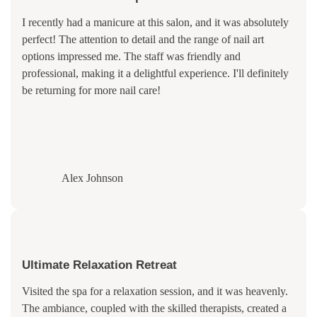
I recently had a manicure at this salon, and it was absolutely
perfect! The attention to detail and the range of nail art
options impressed me. The staff was friendly and
professional, making it a delightful experience. I'll definitely
be returning for more nail care!
Alex Johnson
Ultimate Relaxation Retreat
Visited the spa for a relaxation session, and it was heavenly.
The ambiance, coupled with the skilled therapists, created a