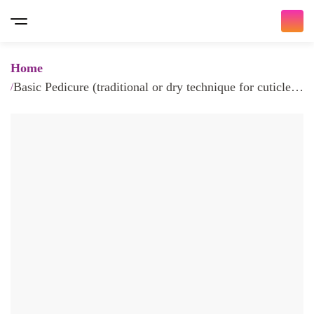
Home
Basic Pedicure (traditional or dry technique for cuticle,
with dry callus removal, oil & lotion)
Bringing you the ultimate beauty
experience
𝐇𝐨𝐦𝐞 𝐒𝐞𝐫𝐯𝐢𝐜𝐞 𝐚𝐧𝐝 𝐈𝐧 𝐒𝐚𝐥𝐨𝐧
/ 𝐚𝐥𝐥 𝐚𝐯𝐚𝐢𝐚𝐛𝐥𝐞 𝐧𝐨𝐰 /
At Traya, we make it easy for you to choose and book
beauty appointments with a wide variety of services.
Whether you're looking for Nail Services, Hair Services,