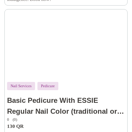
& lotion)
Nail Services
Pedicure
Basic Pedicure With ESSIE
Regular Nail Color (traditional or
0
(0)
dry technique for cuticle, with dry
130
QR