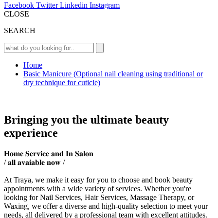
Facebook
Twitter
Linkedin
Instagram
CLOSE
SEARCH
Home
Basic Manicure (Optional nail cleaning using traditional or
dry technique for cuticle)
Bringing you the ultimate beauty
experience
𝐇𝐨𝐦𝐞 𝐒𝐞𝐫𝐯𝐢𝐜𝐞 𝐚𝐧𝐝 𝐈𝐧 𝐒𝐚𝐥𝐨𝐧
/ 𝐚𝐥𝐥 𝐚𝐯𝐚𝐢𝐚𝐛𝐥𝐞 𝐧𝐨𝐰 /
At Traya, we make it easy for you to choose and book beauty
appointments with a wide variety of services. Whether you're
looking for Nail Services, Hair Services, Massage Therapy, or
Waxing, we offer a diverse and high-quality selection to meet your
needs, all delivered by a professional team with excellent attitudes.