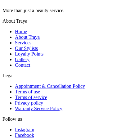
More than just a beauty service.
About Traya
Home
About Traya
Services
Our Stylists
Loyalty Points
Gallery
Contact
Legal
Appointment & Cancellation Policy
Terms of use
Terms of service
Privacy policy
Warranty Service Policy
Follow us
Instagram
Facebook