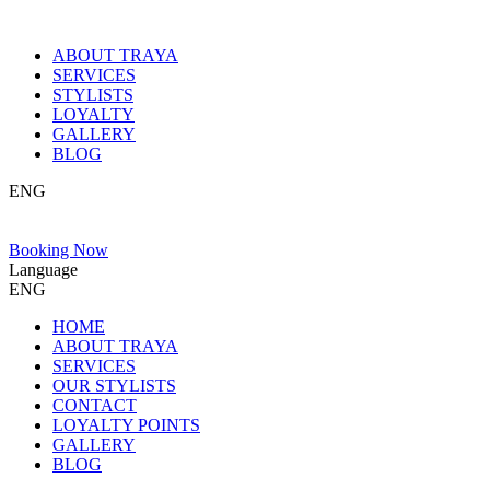
ABOUT TRAYA
SERVICES
STYLISTS
LOYALTY
GALLERY
BLOG
ENG
Booking Now
Language
ENG
HOME
ABOUT TRAYA
SERVICES
OUR STYLISTS
CONTACT
LOYALTY POINTS
GALLERY
BLOG