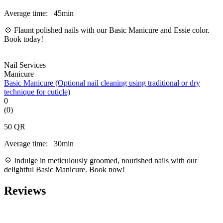
Average time:
45min
💠 Flaunt polished nails with our Basic Manicure and Essie color.
Book today!
Nail Services
Manicure
Basic Manicure (Optional nail cleaning using traditional or dry
technique for cuticle)
0
(0)
50
QR
Average time:
30min
💠 Indulge in meticulously groomed, nourished nails with our
delightful Basic Manicure. Book now!
Reviews