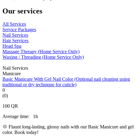
Our services
All Services
Service Packages
Nail Services
Hair Services
Head Spa
Massage Therapy (Home Service Only)
Waxing / Threading (Home Service Only)
Nail Services
Manicure
Basic Manicure With Gel Nail Color (Optional nail cleaning using
traditional or dry technique for cuticle)
0
(0)
100
QR
Average time:
1h
💠 Flaunt long-lasting, glossy nails with our Basic Manicure and gel
color. Book today!