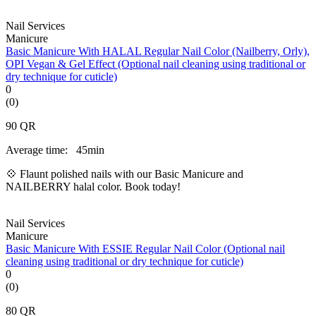
Nail Services
Manicure
Basic Manicure With HALAL Regular Nail Color (Nailberry, Orly),
OPI Vegan & Gel Effect (Optional nail cleaning using traditional or
dry technique for cuticle)
0
(0)
90
QR
Average time:
45min
💠 Flaunt polished nails with our Basic Manicure and
NAILBERRY halal color. Book today!
Nail Services
Manicure
Basic Manicure With ESSIE Regular Nail Color (Optional nail
cleaning using traditional or dry technique for cuticle)
0
(0)
80
QR