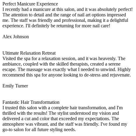
Perfect Manicure Experience
I recently had a manicure at this salon, and it was absolutely perfect!
The attention to detail and the range of nail art options impressed
me. The staff was friendly and professional, making it a delightful
experience. I'll definitely be returning for more nail care!
Alex Johnson
Ultimate Relaxation Retreat
Visited the spa for a relaxation session, and it was heavenly. The
ambiance, coupled with the skilled therapists, created a serene
escape. The massage was exactly what I needed to unwind. Highly
recommend this spa for anyone looking to de-stress and rejuvenate.
Emily Turner
Fantastic Hair Transformation
I trusted this salon with a complete hair transformation, and I'm
thrilled with the results! The stylist understood my vision and
delivered a cut and color that exceeded my expectations. The
atmosphere was vibrant, and the staff was friendly. I've found my
go-to salon for all future styling needs.