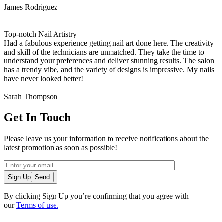
James Rodriguez
Top-notch Nail Artistry
Had a fabulous experience getting nail art done here. The creativity
and skill of the technicians are unmatched. They take the time to
understand your preferences and deliver stunning results. The salon
has a trendy vibe, and the variety of designs is impressive. My nails
have never looked better!
Sarah Thompson
Get In Touch
Please leave us your information to receive notifications about the
latest promotion as soon as possible!
Sign Up
By clicking Sign Up you’re confirming that you agree with
our
Terms of use.