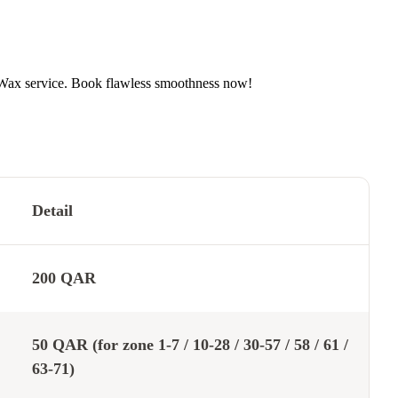
 Wax service. Book flawless smoothness now!
Detail
200 QAR
50 QAR (for zone 1-7 / 10-28 / 30-57 / 58 / 61 /
63-71)