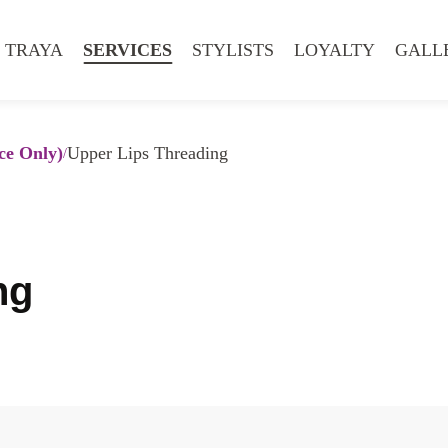
 TRAYA
SERVICES
STYLISTS
LOYALTY
GALL
ce Only)
Upper Lips Threading
ng