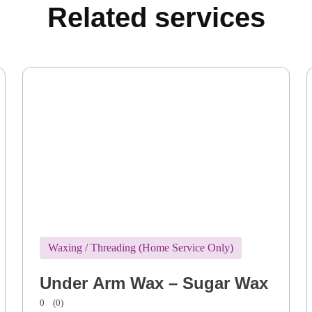
Related services
Waxing / Threading (Home Service Only)
Under Arm Wax – Sugar Wax
0
(0)