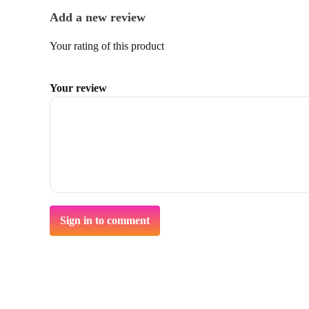
Add a new review
Your rating of this product
Your review
Sign in to comment