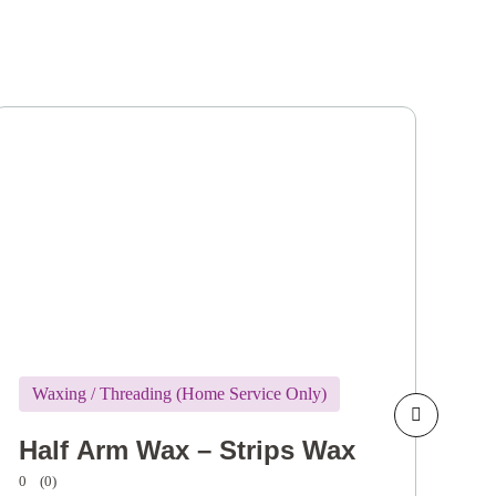
Waxing / Threading (Home Service Only)
W
Half Arm Wax – Strips Wax
H
0
(0)
0