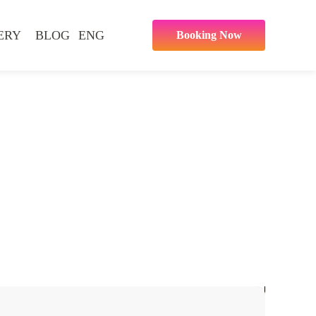
ERY
BLOG
ENG
Booking Now