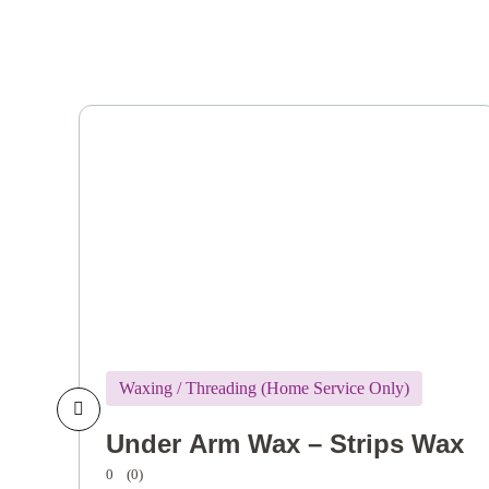
Waxing / Threading (Home Service Only)
Under Arm Wax – Strips Wax
0
(0)