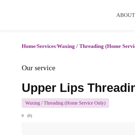
ABOUT
Home
Services
Waxing / Threading (Home Servi
Our service
Upper Lips Threadi
Waxing / Threading (Home Service Only)
0
(0)