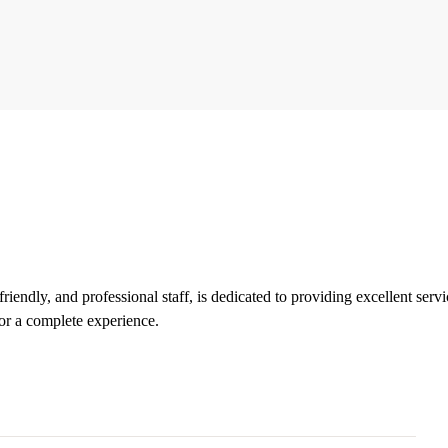
iendly, and professional staff, is dedicated to providing excellent servi
or a complete experience.