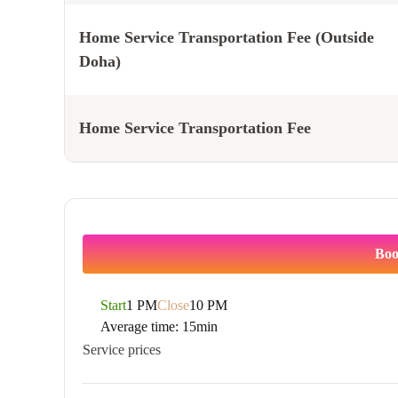
Home Service Transportation Fee (Outside
Doha)
Home Service Transportation Fee
Boo
Start
1 PM
Close
10 PM
Average time:
15min
Service prices