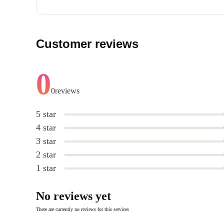
Customer reviews
0
0
reviews
5 star
4 star
3 star
2 star
1 star
No reviews yet
There are currently no reviews for this services