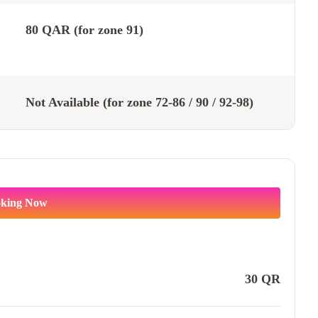
80 QAR (for zone 91)
Not Available (for zone 72-86 / 90 / 92-98)
king Now
30
QR