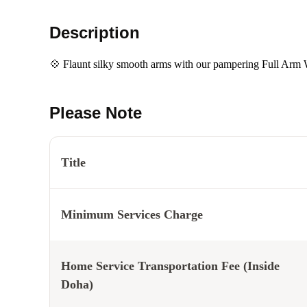
Description
💠 Flaunt silky smooth arms with our pampering Full Arm
Please Note
Title
Minimum Services Charge
Home Service Transportation Fee (Inside
Doha)