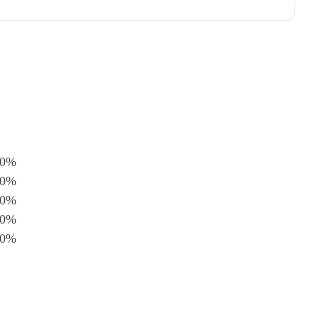
0%
0%
0%
0%
0%