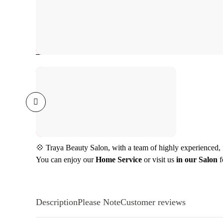
💠 Traya Beauty Salon, with a team of highly experienced, fr
You can enjoy our
Home Service
or visit us
in our Salon
f
Description
Please Note
Customer reviews