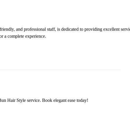
iendly, and professional staff, is dedicated to providing excellent servi
or a complete experience.
Bun Hair Style service. Book elegant ease today!