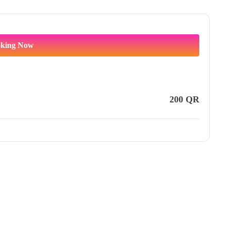
king Now
200
QR