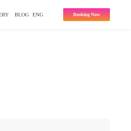
ERY
BLOG
ENG
Booking Now