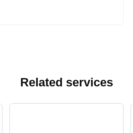
Related services