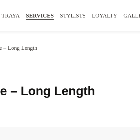
 TRAYA
SERVICES
STYLISTS
LOYALTY
GALL
e – Long Length
le – Long Length