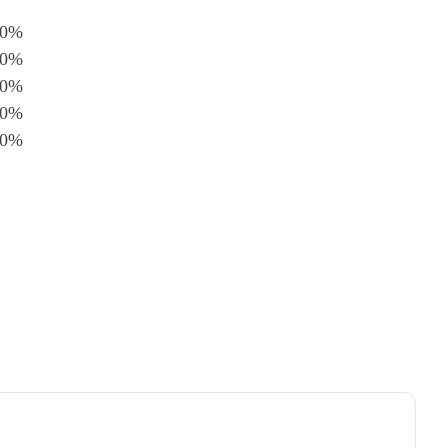
0%
0%
0%
0%
0%