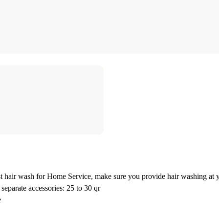
 hair wash for Home Service, make sure you provide hair washing at y
separate accessories: 25 to 30 qr
e