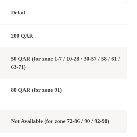
Detail
200 QAR
50 QAR (for zone 1-7 / 10-28 / 30-57 / 58 / 61 /
63-71)
80 QAR (for zone 91)
Not Available (for zone 72-86 / 90 / 92-98)