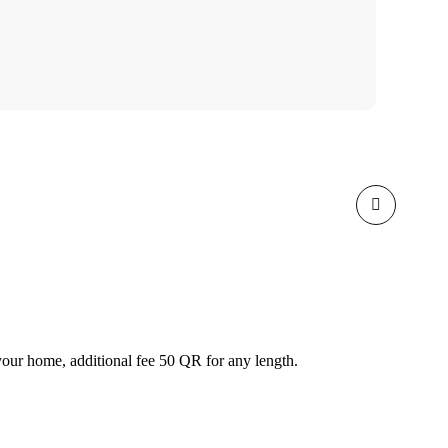
our home, additional fee 50 QR for any length.