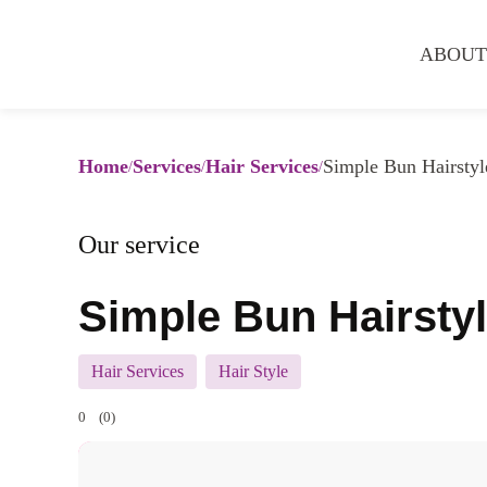
ABOUT
Home
Services
Hair Services
Simple Bun Hairstyl
Our service
Simple Bun Hairsty
Hair Services
Hair Style
0
(0)