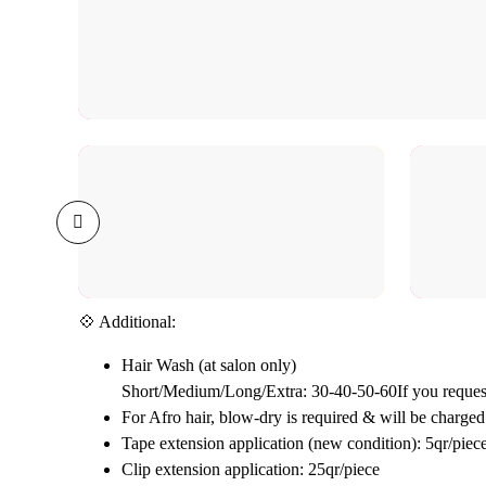
💠 Additional:
Hair Wash (at salon only)
Short/Medium/Long/Extra: 30-40-50-60If you request
For Afro hair, blow-dry is required & will be charged 
Tape extension application (new condition): 5qr/piec
Clip extension application: 25qr/piece