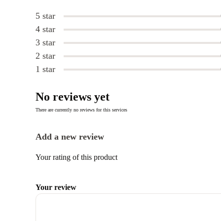
5 star
4 star
3 star
2 star
1 star
No reviews yet
There are currently no reviews for this services
Add a new review
Your rating of this product
Your review