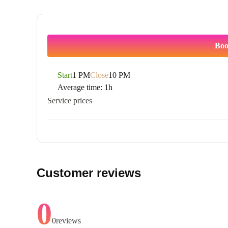
Boo
Start
1 PM
Close
10 PM
Average time:
1h
Service prices
Customer reviews
0
0
reviews