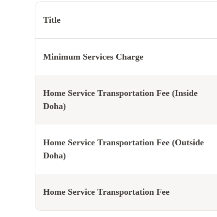
Title
Minimum Services Charge
Home Service Transportation Fee (Inside
Doha)
Home Service Transportation Fee (Outside
Doha)
Home Service Transportation Fee