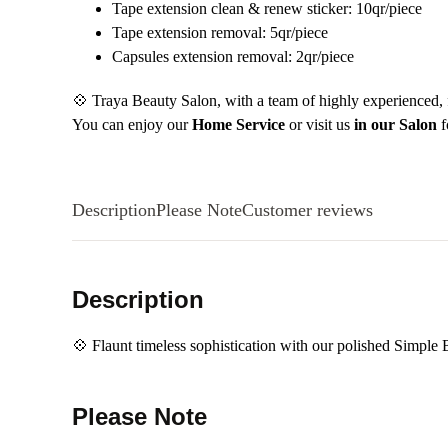
Tape extension clean & renew sticker: 10qr/piece
Tape extension removal: 5qr/piece
Capsules extension removal: 2qr/piece
💠 Traya Beauty Salon, with a team of highly experienced, fr
You can enjoy our
Home Service
or visit us
in our Salon
f
Description
Please Note
Customer reviews
Description
💠 Flaunt timeless sophistication with our polished Simple 
Please Note