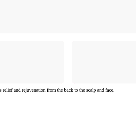
s relief and rejuvenation from the back to the scalp and face.