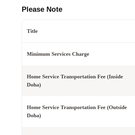
Please Note
Title
Minimum Services Charge
Home Service Transportation Fee (Inside
Doha)
Home Service Transportation Fee (Outside
Doha)