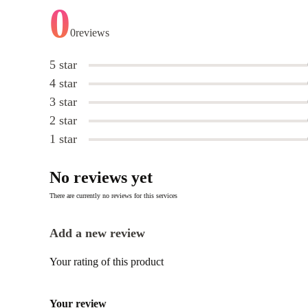
0
0
reviews
5 star
4 star
3 star
2 star
1 star
No reviews yet
There are currently no reviews for this services
Add a new review
Your rating of this product
Your review