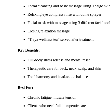
Facial cleansing and basic massage using Thalgo ski
Relaxing eye compress rinse with dome sprayer
Facial mask with massage using 3 different facial too
Closing relaxation massage
“Traya wellness tea” served after treatment
Key Benefits:
Full-body stress release and mental reset
Therapeutic care for back, neck, scalp, and skin
Total harmony and head-to-toe balance
Best For:
Chronic fatigue, muscle tension
Clients who need full therapeutic care