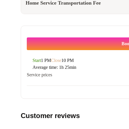
Home Service Transportation Fee
Boo
Start
1 PM
Close
10 PM
Average time:
1h 25min
Service prices
Customer reviews