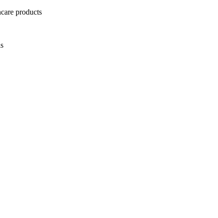
ncare products
ls