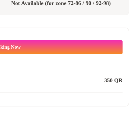
Not Available (for zone 72-86 / 90 / 92-98)
king Now
350
QR