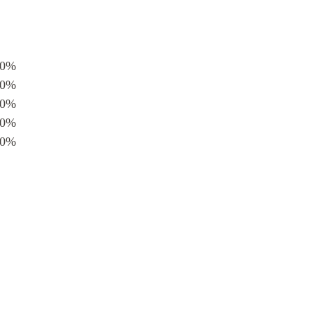
0%
0%
0%
0%
0%