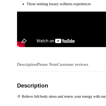
Those seeking luxury wellness experiences
Description
Please Note
Customer reviews
Description
💠 Relieve full-body stress and renew your energy with o