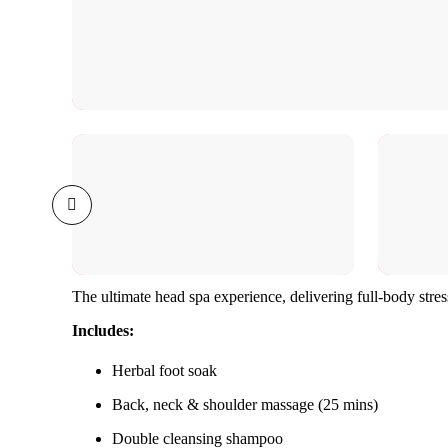
The ultimate head spa experience, delivering full-body stres
Includes:
Herbal foot soak
Back, neck & shoulder massage (25 mins)
Double cleansing shampoo