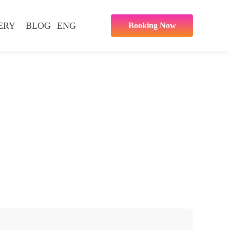
ERY
BLOG
ENG
Booking Now