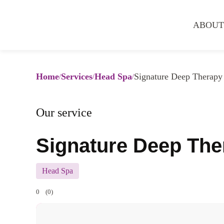
ABOUT
Home
Services
Head Spa
Signature Deep Therapy
Our service
Signature Deep Th
Head Spa
0
(0)