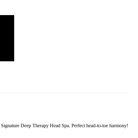
ur Signature Deep Therapy Head Spa. Perfect head-to-toe harmony!