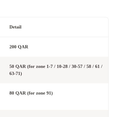
Detail
200 QAR
50 QAR (for zone 1-7 / 10-28 / 30-57 / 58 / 61 /
63-71)
80 QAR (for zone 91)