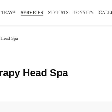
 TRAYA
SERVICES
STYLISTS
LOYALTY
GALL
 Head Spa
erapy Head Spa