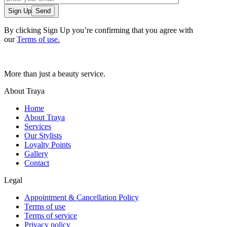
Sign Up
By clicking Sign Up you’re confirming that you agree with
our
Terms of use.
More than just a beauty service.
About Traya
Home
About Traya
Services
Our Stylists
Loyalty Points
Gallery
Contact
Legal
Appointment & Cancellation Policy
Terms of use
Terms of service
Privacy policy