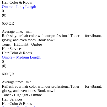
Hair Color & Roots
Ombre – Long Length
0
(0)
650
QR
Average time:
min
Refresh your hair color with our professional Toner — for vibrant,
glossy, and even tones. Book now!
Toner - Highlight - Ombre
Hair Services
Hair Color & Roots
Ombre – Medium Length
0
(0)
600
QR
Average time:
min
Refresh your hair color with our professional Toner — for vibrant,
glossy, and even tones. Book now!
Toner - Highlight - Ombre
Hair Services
Hair Color & Roots