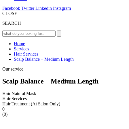
Facebook
Twitter
Linkedin
Instagram
CLOSE
SEARCH
Home
Services
Hair Services
Scalp Balance – Medium Length
Our service
Scalp Balance – Medium Length
Hair Natural Mask
Hair Services
Hair Treatment (At Salon Only)
0
(0)