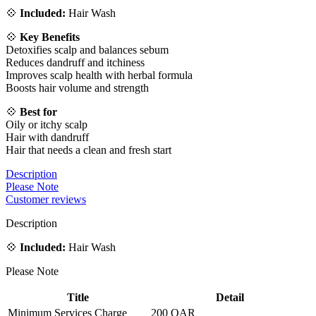
💠
Included:
Hair Wash
💠
Key Benefits
Detoxifies scalp and balances sebum
Reduces dandruff and itchiness
Improves scalp health with herbal formula
Boosts hair volume and strength
💠
Best for
Oily or itchy scalp
Hair with dandruff
Hair that needs a clean and fresh start
Description
Please Note
Customer reviews
Description
💠
Included:
Hair Wash
Please Note
Title
Detail
Minimum Services Charge
200 QAR