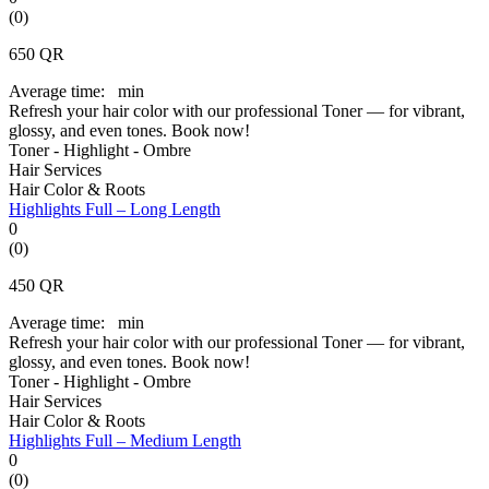
(0)
650
QR
Average time:
min
Refresh your hair color with our professional Toner — for vibrant,
glossy, and even tones. Book now!
Toner - Highlight - Ombre
Hair Services
Hair Color & Roots
Highlights Full – Long Length
0
(0)
450
QR
Average time:
min
Refresh your hair color with our professional Toner — for vibrant,
glossy, and even tones. Book now!
Toner - Highlight - Ombre
Hair Services
Hair Color & Roots
Highlights Full – Medium Length
0
(0)