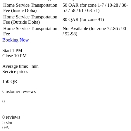
Home Service Transportation
50 QAR (for zone 1-7 / 10-28 / 30-
Fee (Inside Doha)
57 / 58 / 61 / 63-71)
Home Service Transportation
80 QAR (for zone 91)
Fee (Outside Doha)
Home Service Transportation
Not Available (for zone 72-86 / 90
Fee
/ 92-98)
Booking Now
Start
1 PM
Close
10 PM
Average time:
min
Service prices
150
QR
Customer reviews
0
0
reviews
5 star
0%