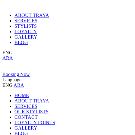
ABOUT TRAYA
SERVICES
STYLISTS
LOYALTY
GALLERY
BLOG
ENG
ARA
Booking Now
Language
ENG
ARA
HOME
ABOUT TRAYA
SERVICES
OUR STYLISTS
CONTACT
LOYALTY POINTS
GALLERY
BLOG