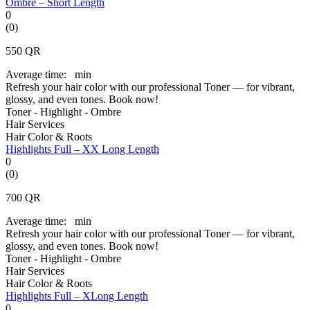
Ombre – Short Length
0
(0)
550
QR
Average time:
min
Refresh your hair color with our professional Toner — for vibrant,
glossy, and even tones. Book now!
Toner - Highlight - Ombre
Hair Services
Hair Color & Roots
Highlights Full – XX Long Length
0
(0)
700
QR
Average time:
min
Refresh your hair color with our professional Toner — for vibrant,
glossy, and even tones. Book now!
Toner - Highlight - Ombre
Hair Services
Hair Color & Roots
Highlights Full – XLong Length
0