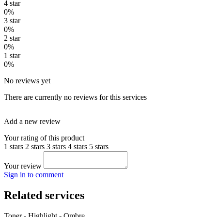
4 star
0%
3 star
0%
2 star
0%
1 star
0%
No reviews yet
There are currently no reviews for this services
Add a new review
Your rating of this product
1 stars
2 stars
3 stars
4 stars
5 stars
Your review
Sign in to comment
Related services
Toner - Highlight - Ombre