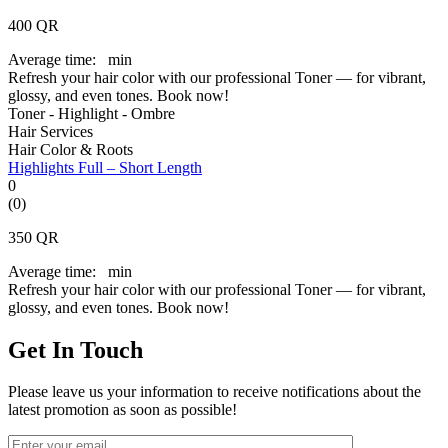
400
QR
Average time:
min
Refresh your hair color with our professional Toner — for vibrant,
glossy, and even tones. Book now!
Toner - Highlight - Ombre
Hair Services
Hair Color & Roots
Highlights Full – Short Length
0
(0)
350
QR
Average time:
min
Refresh your hair color with our professional Toner — for vibrant,
glossy, and even tones. Book now!
Get In Touch
Please leave us your information to receive notifications about the
latest promotion as soon as possible!