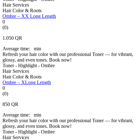
Hair Services
Hair Color & Roots
Ombre – XX Long Length
0
(0)
1.050
QR
Average time:
min
Refresh your hair color with our professional Toner — for vibrant,
glossy, and even tones. Book now!
Toner - Highlight - Ombre
Hair Services
Hair Color & Roots
Ombre – XLong Length
0
(0)
850
QR
Average time:
min
Refresh your hair color with our professional Toner — for vibrant,
glossy, and even tones. Book now!
Toner - Highlight - Ombre
Hair Services