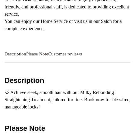
friendly, and professional staff, is dedicated to providing excellent
service.
You can enjoy our Home Service or visit us in our Salon for a
complete experience.
Description
Please Note
Customer reviews
Description
💠 Achieve sleek, smooth hair with our Milky Rebonding
Straightening Treatment, tailored for fine. Book now for frizz-free,
manageable locks!
Please Note