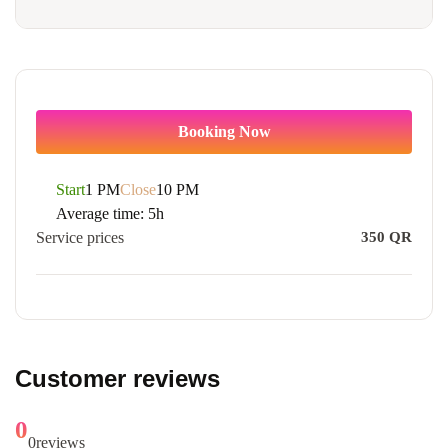
Booking Now
Start
1 PM
Close
10 PM
Average time:
5h
Service prices
350
QR
Customer reviews
0
0
reviews