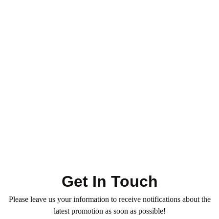
Toner - Highlight - Ombre
Hair Services
Hair Color & Roots
Ombre – XX Long Length
0
(0)
1.050
QR
Average time:
min
Refresh your hair color with our professional Toner — for
vibrant, glossy, and even tones. Book now!
Get In Touch
Please leave us your information to receive notifications about the
latest promotion as soon as possible!