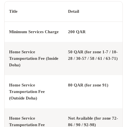
Title
Detail
Minimum Services Charge
200 QAR
Home Service
50 QAR (for zone 1-7 / 10-
Transportation Fee (Inside
28 / 30-57 / 58 / 61 / 63-71)
Doha)
Home Service
80 QAR (for zone 91)
Transportation Fee
(Outside Doha)
Home Service
Not Available (for zone 72-
Transportation Fee
86 / 90 / 92-98)