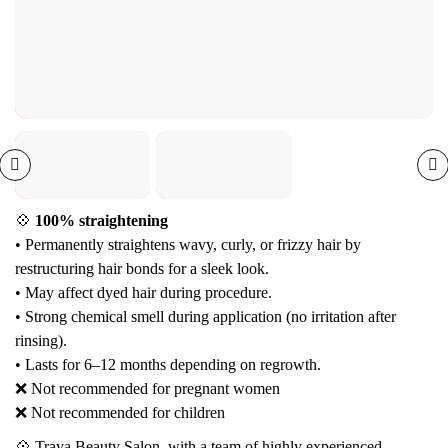
💠
100% straightening
• Permanently straightens wavy, curly, or frizzy hair by
restructuring hair bonds for a sleek look.
• May affect dyed hair during procedure.
• Strong chemical smell during application (no irritation after
rinsing).
• Lasts for 6–12 months depending on regrowth.
❌ Not recommended for pregnant women
❌ Not recommended for children
💠 Traya Beauty Salon, with a team of highly experienced,