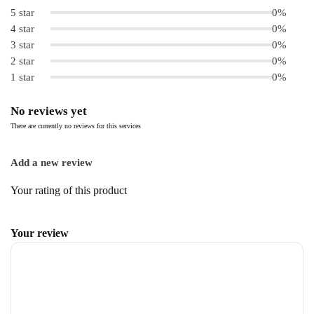
5 star
0%
4 star
0%
3 star
0%
2 star
0%
1 star
0%
No reviews yet
There are currently no reviews for this services
Add a new review
Your rating of this product
Your review