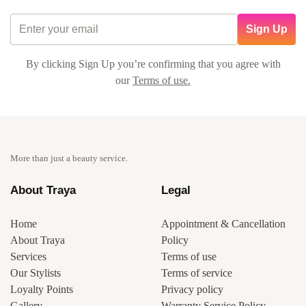
Sign Up
By clicking Sign Up you’re confirming that you agree with
our
Terms of use.
More than just a beauty service.
About Traya
Legal
Home
Appointment & Cancellation
About Traya
Policy
Services
Terms of use
Our Stylists
Terms of service
Loyalty Points
Privacy policy
Gallery
Warranty Service Policy