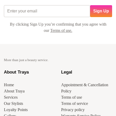
Sign Up
By clicking Sign Up you’re confirming that you agree with
our
Terms of use.
More than just a beauty service.
About Traya
Legal
Home
Appointment & Cancellation
About Traya
Policy
Services
Terms of use
Our Stylists
Terms of service
Loyalty Points
Privacy policy
Gallery
Warranty Service Policy