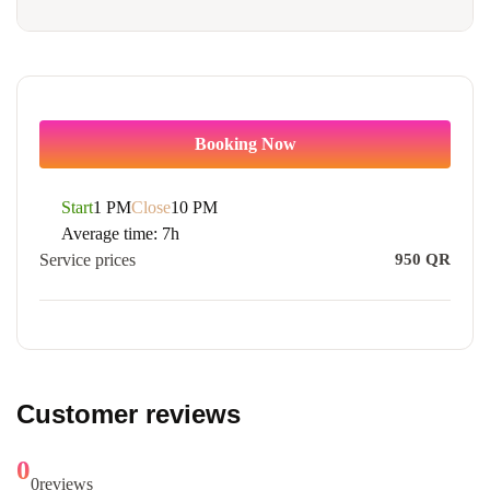
Booking Now
Start
1 PM
Close
10 PM
Average time:
7h
Service prices
950
QR
Customer reviews
0
0
reviews