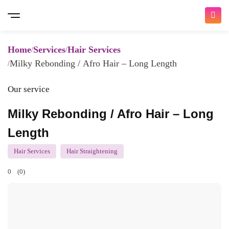
Home
Services
Hair Services
Milky Rebonding / Afro Hair – Long Length
Our service
Milky Rebonding / Afro Hair – Long
Length
Hair Services
Hair Straightening
0
(0)