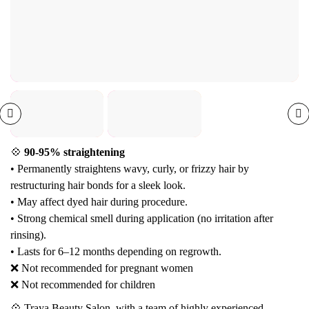
💠
90-95% straightening
• Permanently straightens wavy, curly, or frizzy hair by
restructuring hair bonds for a sleek look.
• May affect dyed hair during procedure.
• Strong chemical smell during application (no irritation after
rinsing).
• Lasts for 6–12 months depending on regrowth.
❌ Not recommended for pregnant women
❌ Not recommended for children
💠 Traya Beauty Salon, with a team of highly experienced,