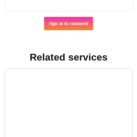
Sign in to comment
Related services