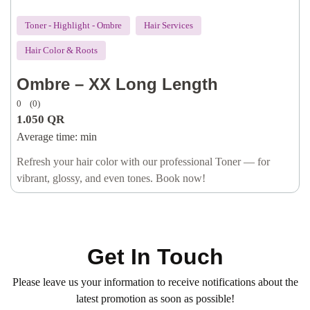
Toner - Highlight - Ombre
Hair Services
Hair Color & Roots
Ombre – XX Long Length
0
(0)
1.050
QR
Average time:
min
Refresh your hair color with our professional Toner — for
vibrant, glossy, and even tones. Book now!
Get In Touch
Please leave us your information to receive notifications about the
latest promotion as soon as possible!