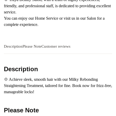
friendly, and professional staff, is dedicated to providing excellent
service.
You can enjoy our Home Service or visit us in our Salon for a
complete experience.
Description
Please Note
Customer reviews
Description
💠 Achieve sleek, smooth hair with our Milky Rebonding
Straightening Treatment, tailored for fine. Book now for frizz-free,
manageable locks!
Please Note