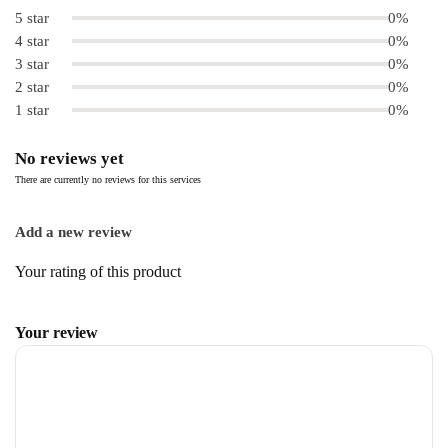
5 star
0%
4 star
0%
3 star
0%
2 star
0%
1 star
0%
No reviews yet
There are currently no reviews for this services
Add a new review
Your rating of this product
Your review