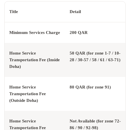
Title
Detail
Minimum Services Charge
200 QAR
Home Service
50 QAR (for zone 1-7 / 10-
Transportation Fee (Inside
28 / 30-57 / 58 / 61 / 63-71)
Doha)
Home Service
80 QAR (for zone 91)
Transportation Fee
(Outside Doha)
Home Service
Not Available (for zone 72-
Transportation Fee
86 / 90 / 92-98)