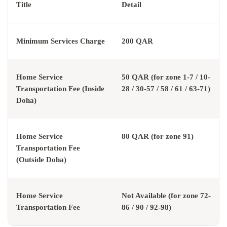
Title
Detail
Minimum Services Charge
200 QAR
Home Service
50 QAR (for zone 1-7 / 10-
Transportation Fee (Inside
28 / 30-57 / 58 / 61 / 63-71)
Doha)
Home Service
80 QAR (for zone 91)
Transportation Fee
(Outside Doha)
Home Service
Not Available (for zone 72-
Transportation Fee
86 / 90 / 92-98)