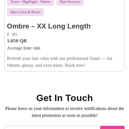
Toner - Highlight - Ombre
Hair Services
Hair Color & Roots
Ombre – XX Long Length
0
(0)
1.050
QR
Average time:
min
Refresh your hair color with our professional Toner — for
vibrant, glossy, and even tones. Book now!
Get In Touch
Please leave us your information to receive notifications about the
latest promotion as soon as possible!