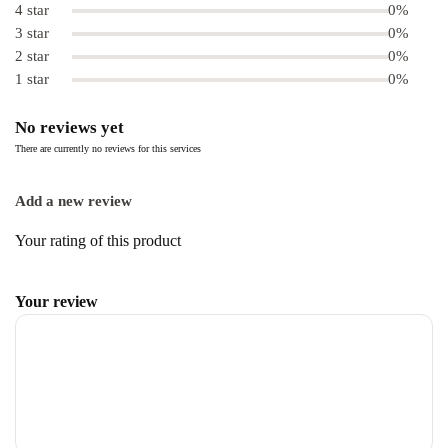
4 star
0%
3 star
0%
2 star
0%
1 star
0%
No reviews yet
There are currently no reviews for this services
Add a new review
Your rating of this product
Your review