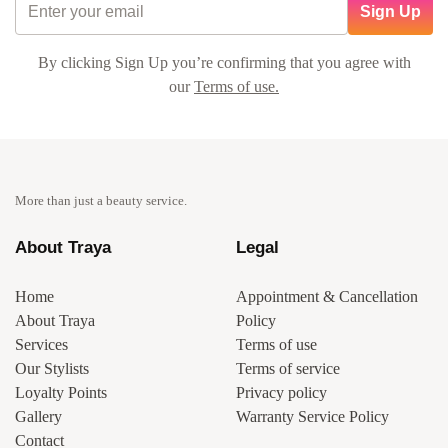
Sign Up
By clicking Sign Up you’re confirming that you agree with
our
Terms of use.
More than just a beauty service.
About Traya
Legal
Home
Appointment & Cancellation
About Traya
Policy
Services
Terms of use
Our Stylists
Terms of service
Loyalty Points
Privacy policy
Gallery
Warranty Service Policy
Contact