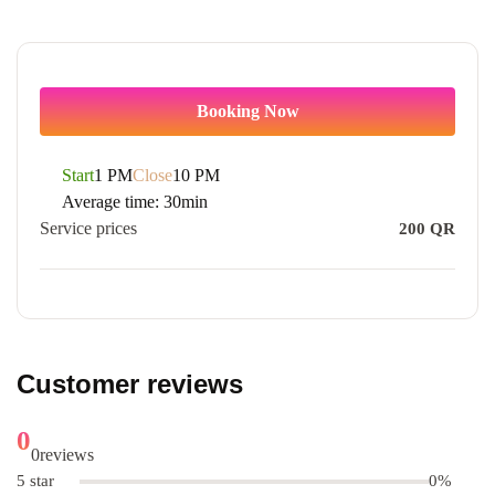
Booking Now
Start
1 PM
Close
10 PM
Average time:
30min
Service prices
200
QR
Customer reviews
0
0
reviews
5 star
0%