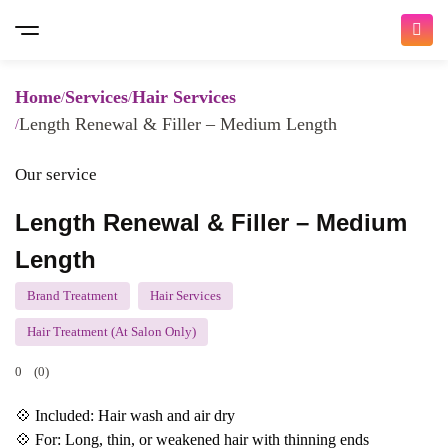
Home
Services
Hair Services
Length Renewal & Filler – Medium Length
Our service
Length Renewal & Filler – Medium
Length
Brand Treatment
Hair Services
Hair Treatment (At Salon Only)
0
(0)
💠 Included: Hair wash and air dry
💠 For: Long, thin, or weakened hair with thinning ends