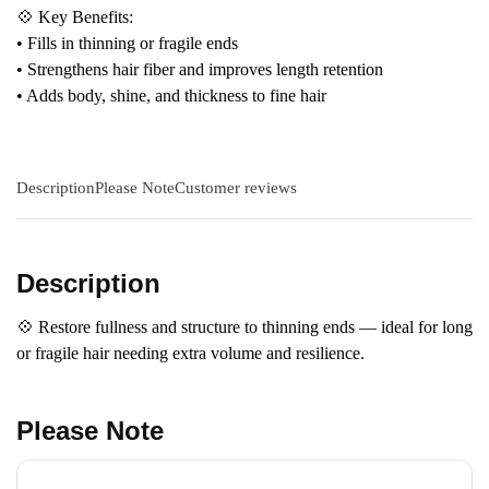
💠 Key Benefits:
• Fills in thinning or fragile ends
• Strengthens hair fiber and improves length retention
• Adds body, shine, and thickness to fine hair
Description
Please Note
Customer reviews
Description
💠 Restore fullness and structure to thinning ends — ideal for long
or fragile hair needing extra volume and resilience.
Please Note