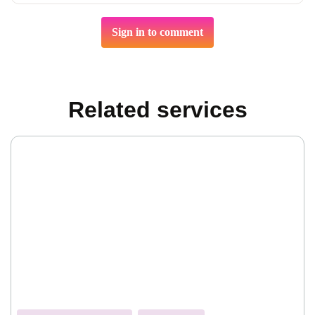
Sign in to comment
Related services