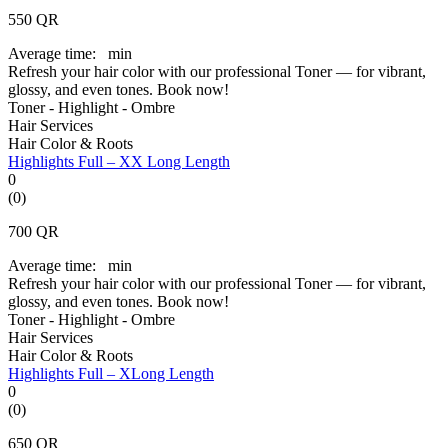
550
QR
Average time:
min
Refresh your hair color with our professional Toner — for vibrant,
glossy, and even tones. Book now!
Toner - Highlight - Ombre
Hair Services
Hair Color & Roots
Highlights Full – XX Long Length
0
(0)
700
QR
Average time:
min
Refresh your hair color with our professional Toner — for vibrant,
glossy, and even tones. Book now!
Toner - Highlight - Ombre
Hair Services
Hair Color & Roots
Highlights Full – XLong Length
0
(0)
650
QR