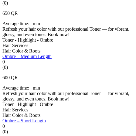
(0)
650
QR
Average time:
min
Refresh your hair color with our professional Toner — for vibrant,
glossy, and even tones. Book now!
Toner - Highlight - Ombre
Hair Services
Hair Color & Roots
Ombre – Medium Length
0
(0)
600
QR
Average time:
min
Refresh your hair color with our professional Toner — for vibrant,
glossy, and even tones. Book now!
Toner - Highlight - Ombre
Hair Services
Hair Color & Roots
Ombre – Short Length
0
(0)