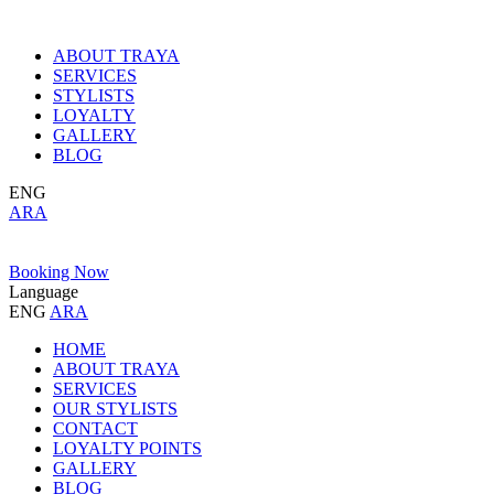
ABOUT TRAYA
SERVICES
STYLISTS
LOYALTY
GALLERY
BLOG
ENG
ARA
Booking Now
Language
ENG
ARA
HOME
ABOUT TRAYA
SERVICES
OUR STYLISTS
CONTACT
LOYALTY POINTS
GALLERY
BLOG