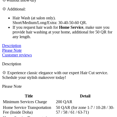
💠Without Blow-dry
💠 Additional:
Hair Wash (at salon only).
Short/Medium/Long/Extra: 30-40-50-60 QR.
If you request hair wash for
Home Service
, make sure you
provide hair washing at your home, additional fee 50 QR for
any length.
Description
Please Note
Customer reviews
Description
💠 Experience classic elegance with our expert Hair Cut service.
Schedule your stylish makeover today!
Please Note
Title
Detail
Minimum Services Charge
200 QAR
Home Service Transportation
50 QAR (for zone 1-7 / 10-28 / 30-
Fee (Inside Doha)
57 / 58 / 61 / 63-71)