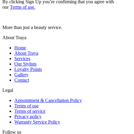
By clicking Sign Up you’re confirming that you agree with
our
Terms of use.
More than just a beauty service.
About Traya
Home
About Traya
Services
Our Stylists
Loyalty Points
Gallery
Contact
Legal
Appointment & Cancellation Policy
Terms of use
Terms of service
Privacy policy
Warranty Service Policy
Follow us