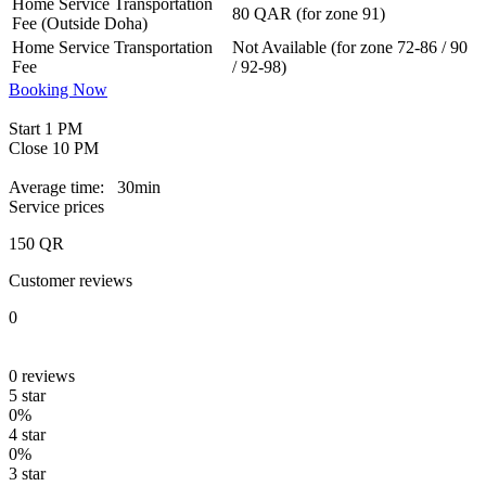
Home Service Transportation
80 QAR (for zone 91)
Fee (Outside Doha)
Home Service Transportation
Not Available (for zone 72-86 / 90
Fee
/ 92-98)
Booking Now
Start
1 PM
Close
10 PM
Average time:
30min
Service prices
150
QR
Customer reviews
0
0
reviews
5 star
0%
4 star
0%
3 star