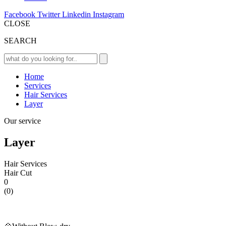
Facebook
Twitter
Linkedin
Instagram
CLOSE
SEARCH
Home
Services
Hair Services
Layer
Our service
Layer
Hair Services
Hair Cut
0
(0)