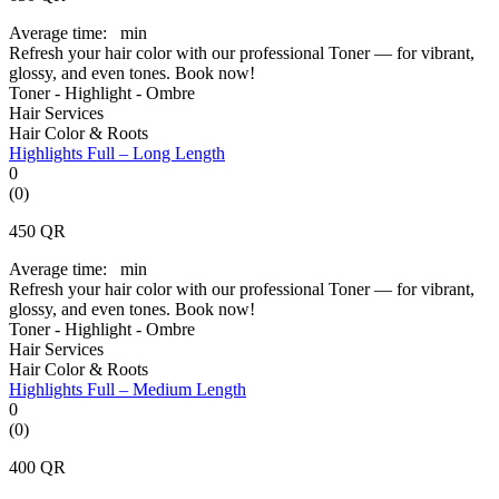
Average time:
min
Refresh your hair color with our professional Toner — for vibrant,
glossy, and even tones. Book now!
Toner - Highlight - Ombre
Hair Services
Hair Color & Roots
Highlights Full – Long Length
0
(0)
450
QR
Average time:
min
Refresh your hair color with our professional Toner — for vibrant,
glossy, and even tones. Book now!
Toner - Highlight - Ombre
Hair Services
Hair Color & Roots
Highlights Full – Medium Length
0
(0)
400
QR