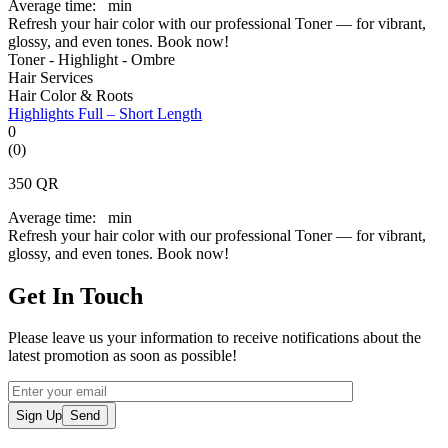
Average time:
min
Refresh your hair color with our professional Toner — for vibrant,
glossy, and even tones. Book now!
Toner - Highlight - Ombre
Hair Services
Hair Color & Roots
Highlights Full – Short Length
0
(0)
350
QR
Average time:
min
Refresh your hair color with our professional Toner — for vibrant,
glossy, and even tones. Book now!
Get In Touch
Please leave us your information to receive notifications about the
latest promotion as soon as possible!
Sign Up