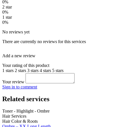
0%
2 star
0%
1 star
0%
No reviews yet
There are currently no reviews for this services
Add a new review
Your rating of this product
1 stars
2 stars
3 stars
4 stars
5 stars
Your review
Sign in to comment
Related services
Toner - Highlight - Ombre
Hair Services
Hair Color & Roots
Ombre – XX Long Length