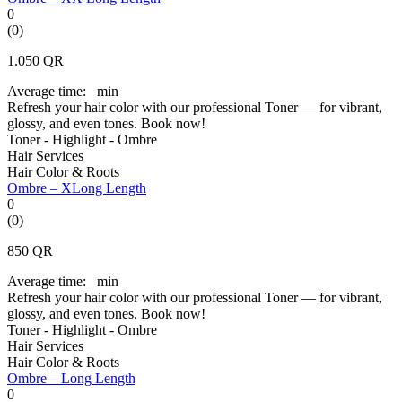
0
(0)
1.050
QR
Average time:
min
Refresh your hair color with our professional Toner — for vibrant,
glossy, and even tones. Book now!
Toner - Highlight - Ombre
Hair Services
Hair Color & Roots
Ombre – XLong Length
0
(0)
850
QR
Average time:
min
Refresh your hair color with our professional Toner — for vibrant,
glossy, and even tones. Book now!
Toner - Highlight - Ombre
Hair Services
Hair Color & Roots
Ombre – Long Length
0