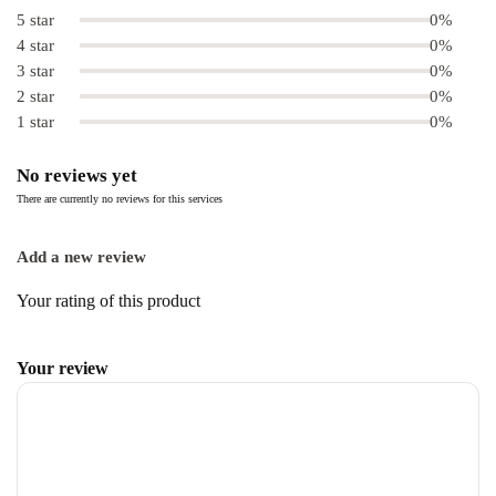
5 star
0%
4 star
0%
3 star
0%
2 star
0%
1 star
0%
No reviews yet
There are currently no reviews for this services
Add a new review
Your rating of this product
Your review