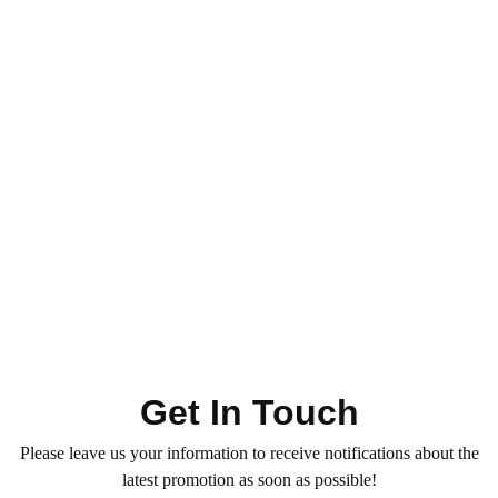
Toner - Highlight - Ombre
Hair Services
Hair Color & Roots
Ombre – XX Long Length
0
(0)
1.050
QR
Average time:
min
Refresh your hair color with our professional Toner — for
vibrant, glossy, and even tones. Book now!
Get In Touch
Please leave us your information to receive notifications about the
latest promotion as soon as possible!