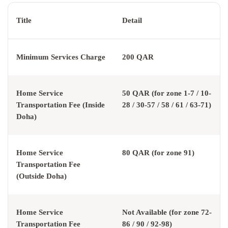
Title
Detail
Minimum Services Charge
200 QAR
Home Service
50 QAR (for zone 1-7 / 10-
Transportation Fee (Inside
28 / 30-57 / 58 / 61 / 63-71)
Doha)
Home Service
80 QAR (for zone 91)
Transportation Fee
(Outside Doha)
Home Service
Not Available (for zone 72-
Transportation Fee
86 / 90 / 92-98)