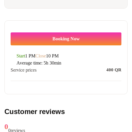
Booking Now
Start
1 PM
Close
10 PM
Average time:
5h 30min
Service prices
400
QR
Customer reviews
0
0
reviews