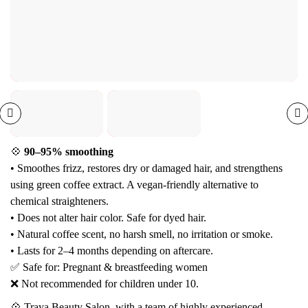
💠
90–95% smoothing
• Smoothes frizz, restores dry or damaged hair, and strengthens
using green coffee extract. A vegan-friendly alternative to
chemical straighteners.
• Does not alter hair color. Safe for dyed hair.
• Natural coffee scent, no harsh smell, no irritation or smoke.
• Lasts for 2–4 months depending on aftercare.
✅ Safe for: Pregnant & breastfeeding women
❌ Not recommended for children under 10.
💠 Traya Beauty Salon, with a team of highly experienced,