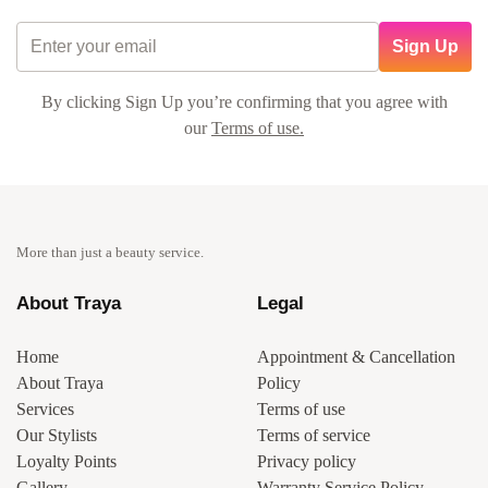
Sign Up
By clicking Sign Up you’re confirming that you agree with
our
Terms of use.
More than just a beauty service.
About Traya
Legal
Home
Appointment & Cancellation
About Traya
Policy
Services
Terms of use
Our Stylists
Terms of service
Loyalty Points
Privacy policy
Gallery
Warranty Service Policy