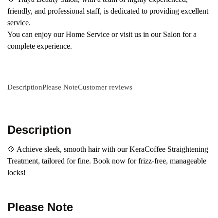
friendly, and professional staff, is dedicated to providing excellent
service.
You can enjoy our Home Service or visit us in our Salon for a
complete experience.
Description
Please Note
Customer reviews
Description
💠 Achieve sleek, smooth hair with our KeraCoffee Straightening
Treatment, tailored for fine. Book now for frizz-free, manageable
locks!
Please Note