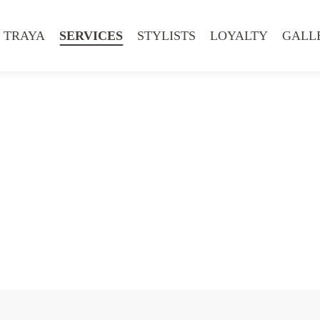
 TRAYA
SERVICES
STYLISTS
LOYALTY
GALL