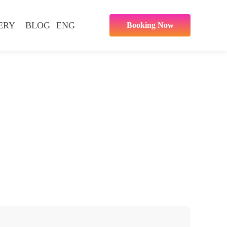
ERY
BLOG
ENG
Booking Now