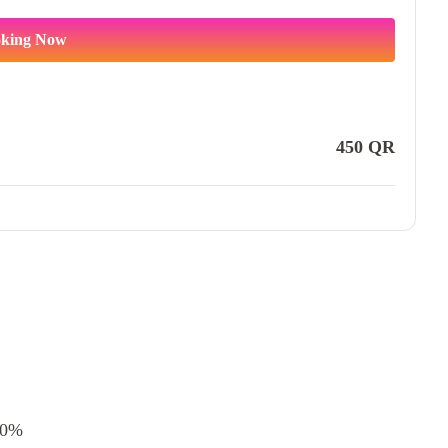
king Now
450
QR
0%