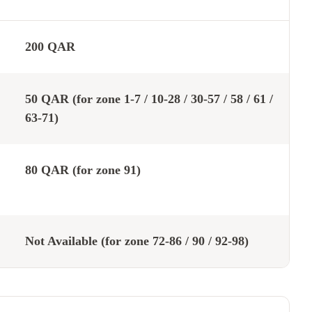
200 QAR
50 QAR (for zone 1-7 / 10-28 / 30-57 / 58 / 61 /
63-71)
80 QAR (for zone 91)
Not Available (for zone 72-86 / 90 / 92-98)