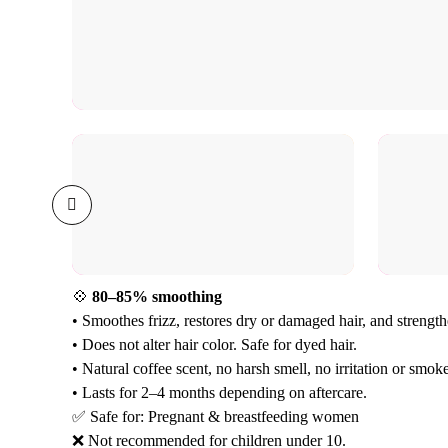
💠
80–85% smoothing
• Smoothes frizz, restores dry or damaged hair, and strength
• Does not alter hair color. Safe for dyed hair.
• Natural coffee scent, no harsh smell, no irritation or smoke
• Lasts for 2–4 months depending on aftercare.
✅ Safe for: Pregnant & breastfeeding women
❌ Not recommended for children under 10.