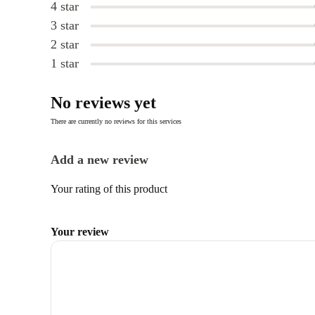
4 star
3 star
2 star
1 star
No reviews yet
There are currently no reviews for this services
Add a new review
Your rating of this product
Your review