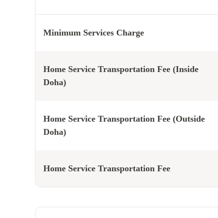
Minimum Services Charge
Home Service Transportation Fee (Inside
Doha)
Home Service Transportation Fee (Outside
Doha)
Home Service Transportation Fee