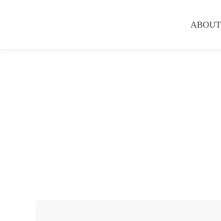
ABOUT
Hair Services
Hair Straightening