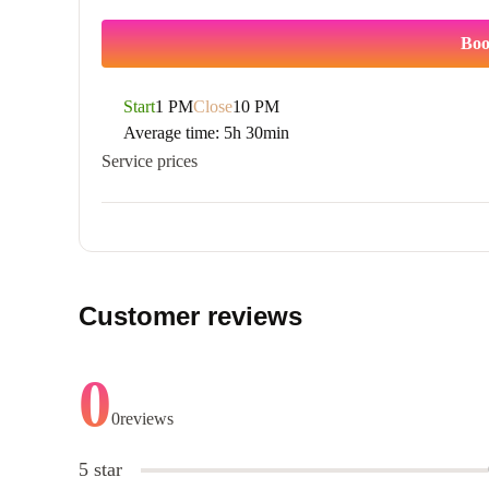
Boo
Start
1 PM
Close
10 PM
Average time:
5h 30min
Service prices
Customer reviews
0
0
reviews
5 star