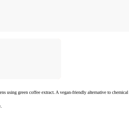
ens using green coffee extract. A vegan-friendly alternative to chemical 
.