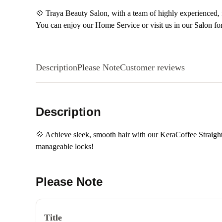
💠 Traya Beauty Salon, with a team of highly experienced, fr
You can enjoy our Home Service or visit us in our Salon fo
Description
Please Note
Customer reviews
Description
💠 Achieve sleek, smooth hair with our KeraCoffee Straighte
manageable locks!
Please Note
Title