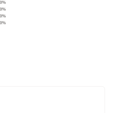
0%
0%
0%
0%