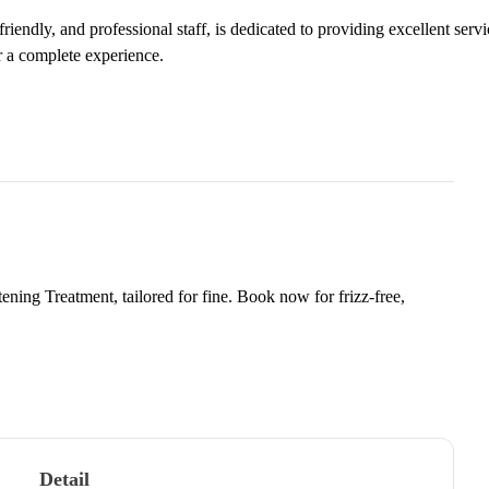
iendly, and professional staff, is dedicated to providing excellent servi
r a complete experience.
ning Treatment, tailored for fine. Book now for frizz-free,
Detail