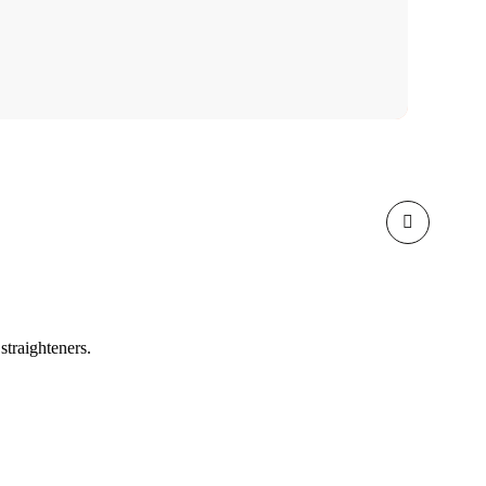
straighteners.