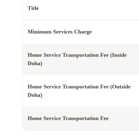
Title
Minimum Services Charge
Home Service Transportation Fee (Inside
Doha)
Home Service Transportation Fee (Outside
Doha)
Home Service Transportation Fee