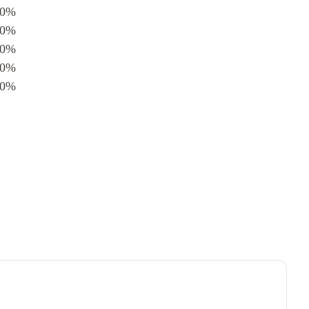
0%
0%
0%
0%
0%