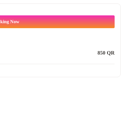
king Now
850
QR