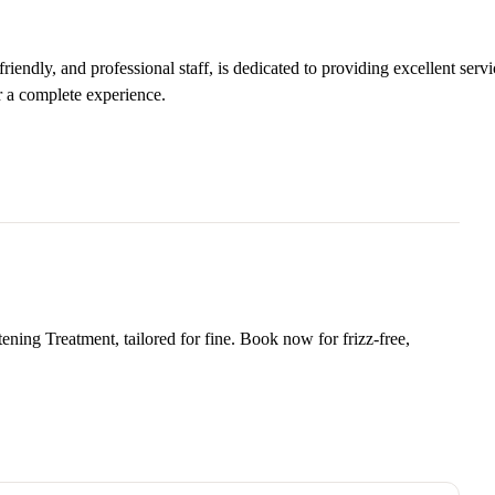
iendly, and professional staff, is dedicated to providing excellent servi
r a complete experience.
ning Treatment, tailored for fine. Book now for frizz-free,