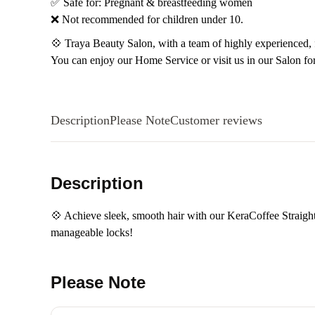
✅ Safe for: Pregnant & breastfeeding women
❌ Not recommended for children under 10.
💠 Traya Beauty Salon, with a team of highly experienced, fr
You can enjoy our Home Service or visit us in our Salon fo
Description
Please Note
Customer reviews
Description
💠 Achieve sleek, smooth hair with our KeraCoffee Straighte
manageable locks!
Please Note