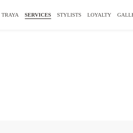
 TRAYA
SERVICES
STYLISTS
LOYALTY
GALL