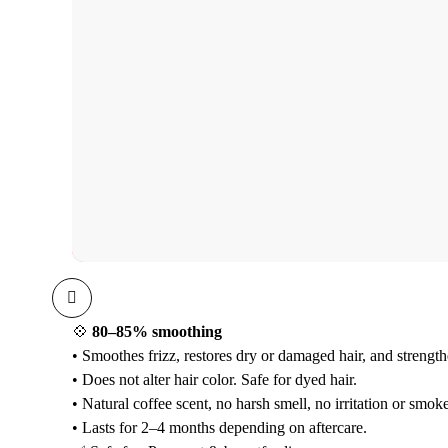
💠
80–85% smoothing
• Smoothes frizz, restores dry or damaged hair, and strength
• Does not alter hair color. Safe for dyed hair.
• Natural coffee scent, no harsh smell, no irritation or smoke
• Lasts for 2–4 months depending on aftercare.