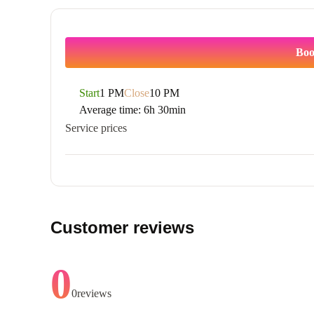
Boo
Start
1 PM
Close
10 PM
Average time:
6h 30min
Service prices
Customer reviews
0
0
reviews