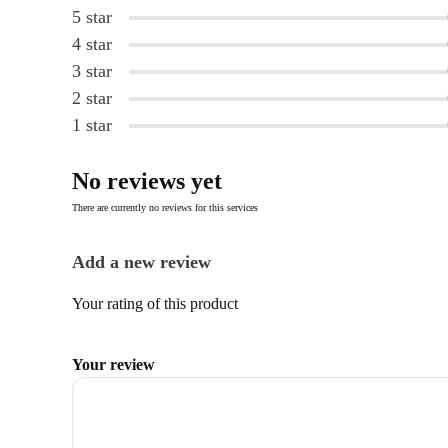
5 star
4 star
3 star
2 star
1 star
No reviews yet
There are currently no reviews for this services
Add a new review
Your rating of this product
Your review