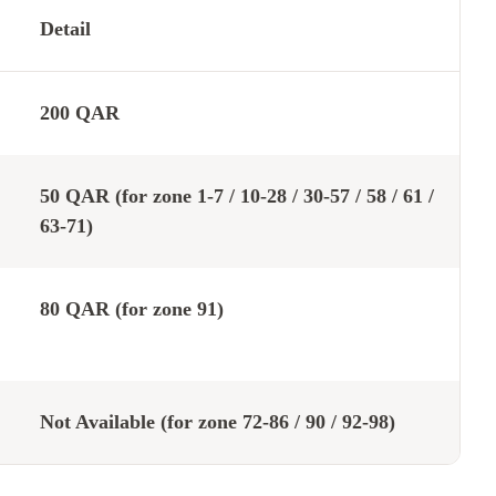
Detail
200 QAR
50 QAR (for zone 1-7 / 10-28 / 30-57 / 58 / 61 /
63-71)
80 QAR (for zone 91)
Not Available (for zone 72-86 / 90 / 92-98)