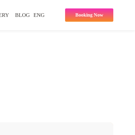
ERY
BLOG
ENG
Booking Now