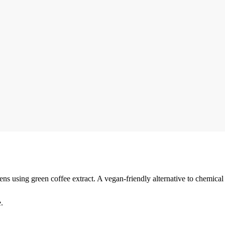
ens using green coffee extract. A vegan-friendly alternative to chemical 
.