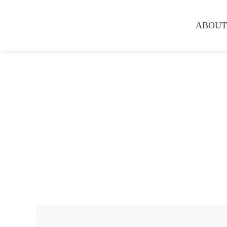
ABOUT
Hair Services
Hair Straightening