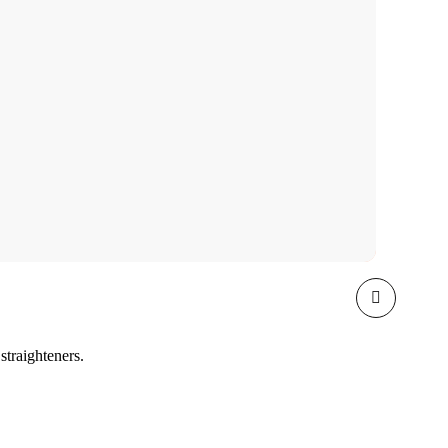
straighteners.