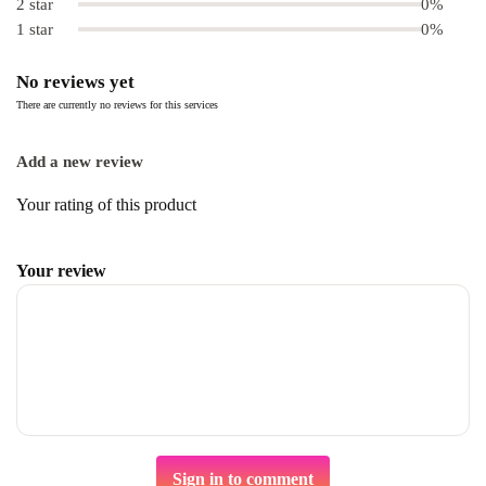
2 star
0%
1 star
0%
No reviews yet
There are currently no reviews for this services
Add a new review
Your rating of this product
Your review
Sign in to comment