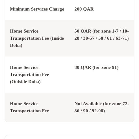
Minimum Services Charge
200 QAR
Home Service
50 QAR (for zone 1-7 / 10-
Transportation Fee (Inside
28 / 30-57 / 58 / 61 / 63-71)
Doha)
Home Service
80 QAR (for zone 91)
Transportation Fee
(Outside Doha)
Home Service
Not Available (for zone 72-
Transportation Fee
86 / 90 / 92-98)