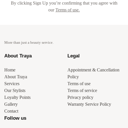
By clicking Sign Up you’re confirming that you agree with
our
Terms of use.
More than just a beauty service.
About Traya
Legal
Home
Appointment & Cancellation
About Traya
Policy
Services
Terms of use
Our Stylists
Terms of service
Loyalty Points
Privacy policy
Gallery
Warranty Service Policy
Contact
Follow us