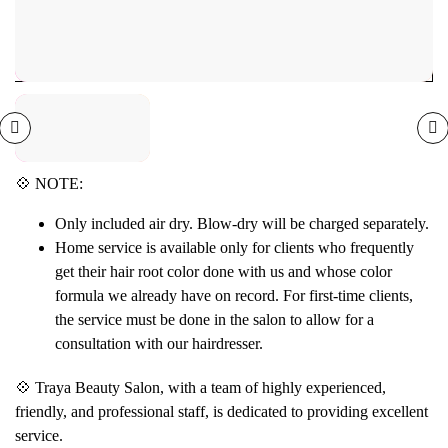
💠 NOTE:
Only included air dry. Blow-dry will be charged separately.
Home service is available only for clients who frequently
get their hair root color done with us and whose color
formula we already have on record. For first-time clients,
the service must be done in the salon to allow for a
consultation with our hairdresser.
💠 Traya Beauty Salon, with a team of highly experienced,
friendly, and professional staff, is dedicated to providing excellent
service.