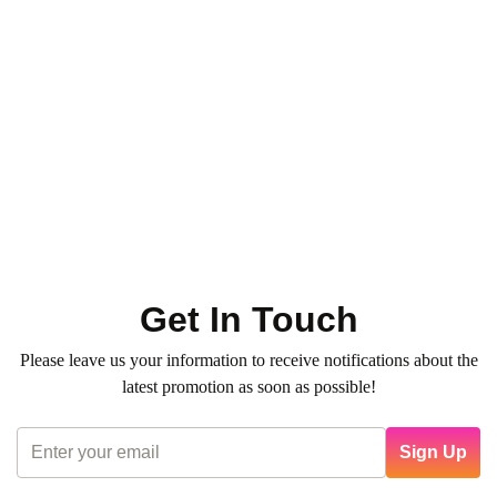
Toner - Highlight - Ombre
Hair Services
Hair Color & Roots
Ombre – XX Long Length
0
(0)
1.050
QR
Average time:
min
Refresh your hair color with our professional Toner — for
vibrant, glossy, and even tones. Book now!
Get In Touch
Please leave us your information to receive notifications about the
latest promotion as soon as possible!
Sign Up