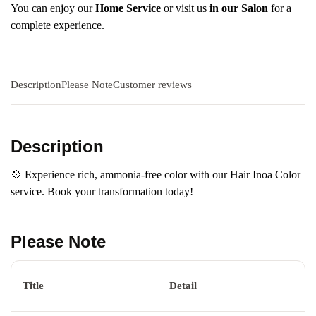
You can enjoy our
Home Service
or visit us
in our Salon
for a
complete experience.
Description
Please Note
Customer reviews
Description
💠 Experience rich, ammonia-free color with our Hair Inoa Color
service. Book your transformation today!
Please Note
Title
Detail