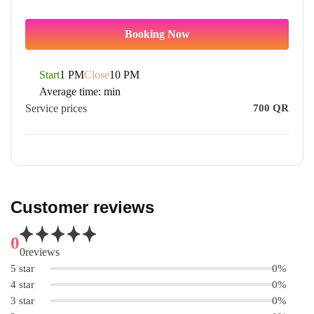
Booking Now
Start
1 PM
Close
10 PM
Average time:
min
Service prices
700
QR
Customer reviews
0
0
reviews
5 star
0%
4 star
0%
3 star
0%