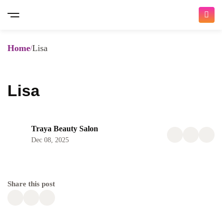
Home
Lisa
Lisa
Traya Beauty Salon
Dec 08, 2025
Share this post