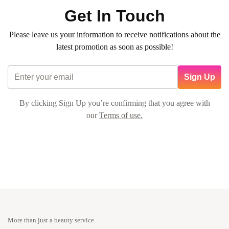
Get In Touch
Please leave us your information to receive notifications about the
latest promotion as soon as possible!
Sign Up
By clicking Sign Up you’re confirming that you agree with
our
Terms of use.
More than just a beauty service.