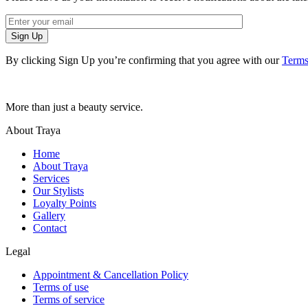
Sign Up
By clicking Sign Up you’re confirming that you agree with our
Terms
More than just a beauty service.
About Traya
Home
About Traya
Services
Our Stylists
Loyalty Points
Gallery
Contact
Legal
Appointment & Cancellation Policy
Terms of use
Terms of service