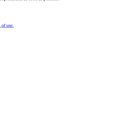
 of use.