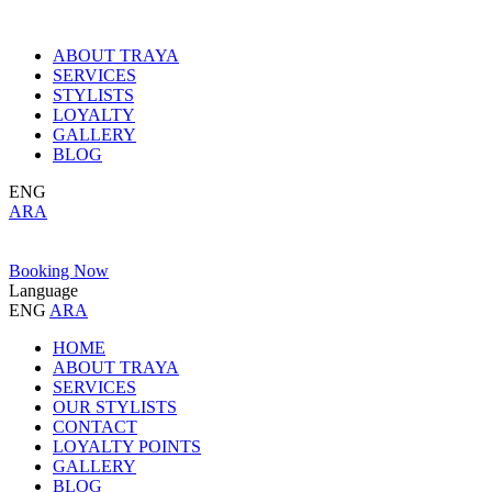
ABOUT TRAYA
SERVICES
STYLISTS
LOYALTY
GALLERY
BLOG
ENG
ARA
Booking Now
Language
ENG
ARA
HOME
ABOUT TRAYA
SERVICES
OUR STYLISTS
CONTACT
LOYALTY POINTS
GALLERY
BLOG