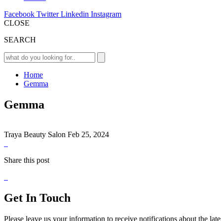
Facebook
Twitter
Linkedin
Instagram
CLOSE
SEARCH
Home
Gemma
Gemma
Traya Beauty Salon
Feb 25, 2024
Share this post
Get In Touch
Please leave us your information to receive notifications about the lat