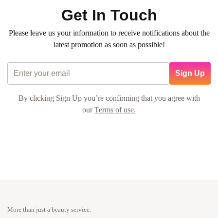
Get In Touch
Please leave us your information to receive notifications about the
latest promotion as soon as possible!
Sign Up
By clicking Sign Up you’re confirming that you agree with
our
Terms of use.
More than just a beauty service.