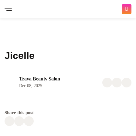
Jicelle
Traya Beauty Salon
Dec 08, 2025
Share this post