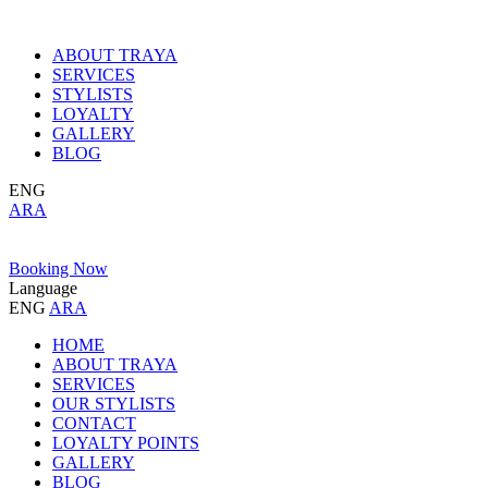
ABOUT TRAYA
SERVICES
STYLISTS
LOYALTY
GALLERY
BLOG
ENG
ARA
Booking Now
Language
ENG
ARA
HOME
ABOUT TRAYA
SERVICES
OUR STYLISTS
CONTACT
LOYALTY POINTS
GALLERY
BLOG