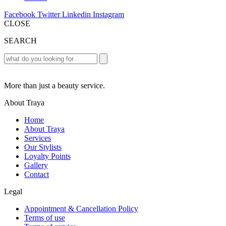
Facebook
Twitter
Linkedin
Instagram
CLOSE
SEARCH
More than just a beauty service.
About Traya
Home
About Traya
Services
Our Stylists
Loyalty Points
Gallery
Contact
Legal
Appointment & Cancellation Policy
Terms of use