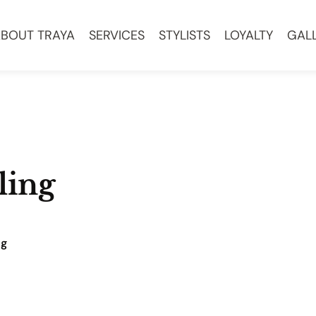
BOUT TRAYA
SERVICES
STYLISTS
LOYALTY
GAL
ling
ng