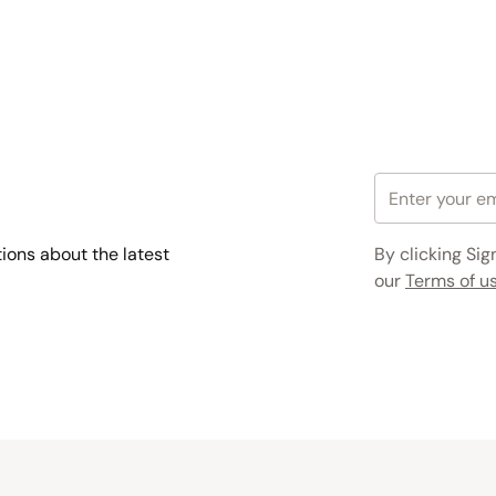
tions about the latest
By clicking Sig
our
Terms of us