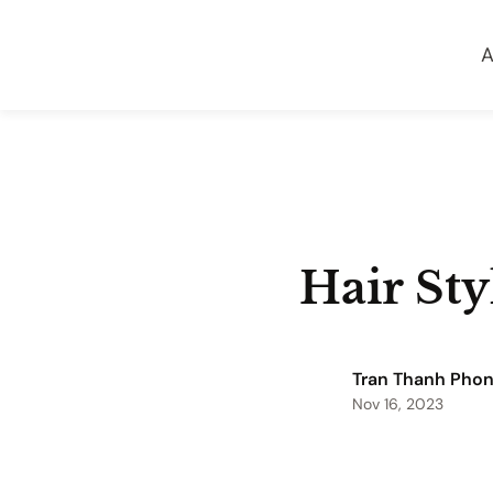
A
Hair Sty
Tran Thanh Pho
Nov 16, 2023