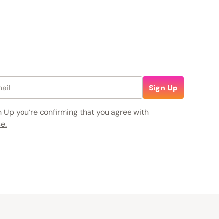
Sign Up
n Up you’re confirming that you agree with
e.