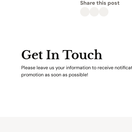
Share this post
Get In Touch
Please leave us your information to receive notifica
promotion as soon as possible!