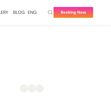
LERY
BLOG
ENG
Booking Now