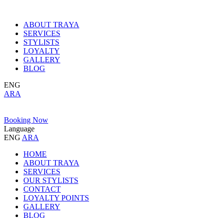
ABOUT TRAYA
SERVICES
STYLISTS
LOYALTY
GALLERY
BLOG
ENG
ARA
Booking Now
Language
ENG
ARA
HOME
ABOUT TRAYA
SERVICES
OUR STYLISTS
CONTACT
LOYALTY POINTS
GALLERY
BLOG