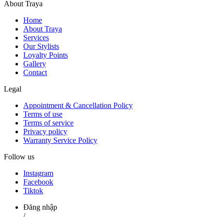
About Traya
Home
About Traya
Services
Our Stylists
Loyalty Points
Gallery
Contact
Legal
Appointment & Cancellation Policy
Terms of use
Terms of service
Privacy policy
Warranty Service Policy
Follow us
Instagram
Facebook
Tiktok
Đăng nhập
/