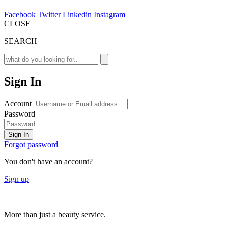
Facebook
Twitter
Linkedin
Instagram
CLOSE
SEARCH
Sign In
Account
Password
Sign In
Forgot password
You don't have an account?
Sign up
More than just a beauty service.